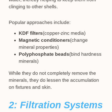
clinging to other shells.
Popular approaches include:
KDF filters
(copper-zinc media)
Magnetic conditioners
(change
mineral properties)
Polyphosphate beads
(bind hardness
minerals)
While they do not completely remove the
minerals, they do lessen the accumulation
on fixtures and skin.
2: Filtration Systems