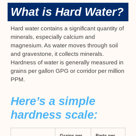
What is Hard Water?
Hard water contains a significant quantity of
minerals, especially calcium and
magnesium. As water moves through soil
and gravestone, it collects minerals.
Hardness of water is generally measured in
grains per gallon GPG or corridor per million
PPM.
Here’s a simple
hardness scale:
Grains per
Parts per