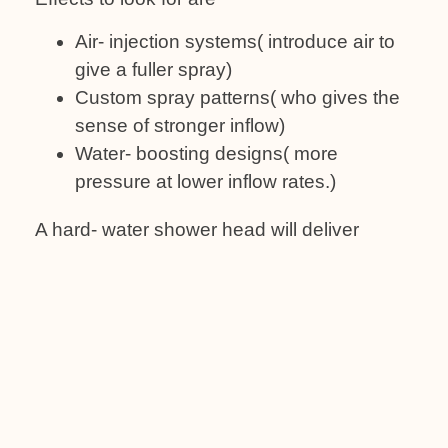
Air- injection systems( introduce air to
give a fuller spray)
Custom spray patterns( who gives the
sense of stronger inflow)
Water- boosting designs( more
pressure at lower inflow rates.)
A hard- water shower head will deliver
nearly around 2.0- 2.5 GPM; it’s that
balance of pressure and water savings.
4: Easy Cleaning
and Care