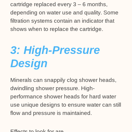
cartridge replaced every 3 – 6 months,
depending on water use and quality. Some
filtration systems contain an indicator that
shows when to replace the cartridge.
3: High-Pressure
Design
Minerals can snappily clog shower heads,
dwindling shower pressure. High-
performance shower heads for hard water
use unique designs to ensure water can still
flow and pressure is maintained.
Effects to look for are