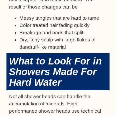
result of those changes can be
Messy tangles that are hard to tame
Color treated hair fading quickly
Breakage and ends that split
Dry, itchy scalp with large flakes of
dandruff-like material
What to Look For in
Showers Made For
Hard Water
Not all shower heads can handle the
accumulation of minerals. High-
performance shower heads use technical