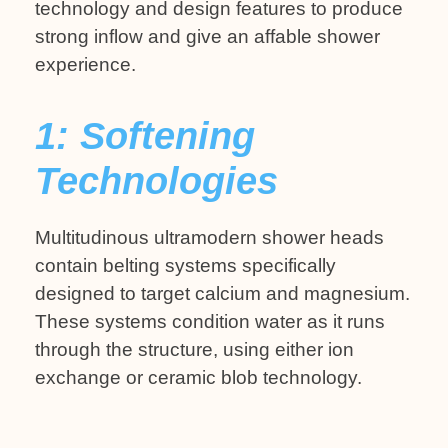
technology and design features to produce
strong inflow and give an affable shower
experience.
1: Softening
Technologies
Multitudinous ultramodern shower heads
contain belting systems specifically
designed to target calcium and magnesium.
These systems condition water as it runs
through the structure, using either ion
exchange or ceramic blob technology.