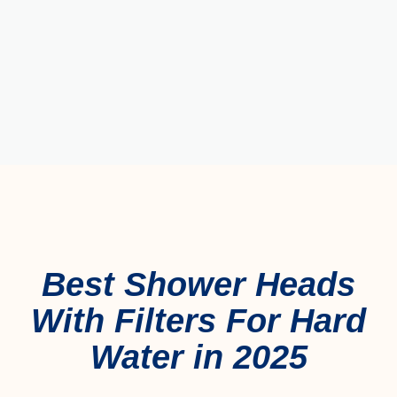
Best Shower Heads
With Filters For Hard
Water in 2025