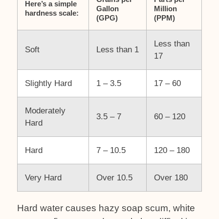
Here’s a simple
Gallon
Million
hardness scale:
(GPG)
(PPM)
Less than
Soft
Less than 1
17
Slightly Hard
1 – 3.5
17 – 60
Moderately
3.5 – 7
60 – 120
Hard
Hard
7 – 10.5
120 – 180
Very Hard
Over 10.5
Over 180
Hard water causes hazy soap scum, white