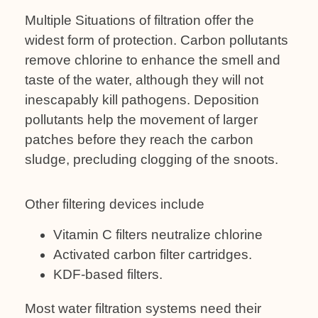
Multiple Situations of filtration offer the
widest form of protection. Carbon pollutants
remove chlorine to enhance the smell and
taste of the water, although they will not
inescapably kill pathogens. Deposition
pollutants help the movement of larger
patches before they reach the carbon
sludge, precluding clogging of the snoots.
Other filtering devices include
Vitamin C filters neutralize chlorine
Activated carbon filter cartridges.
KDF-based filters.
Most water filtration systems need their