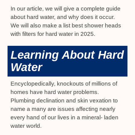
In our article, we will give a complete guide
about hard water, and why does it occur.
We will also make a list best shower heads
with filters for hard water in 2025.
Learning About Hard
Water
Encyclopedically, knockouts of millions of
homes have hard water problems.
Plumbing declination and skin vexation to
name a many are issues affecting nearly
every hand of our lives in a mineral- laden
water world.