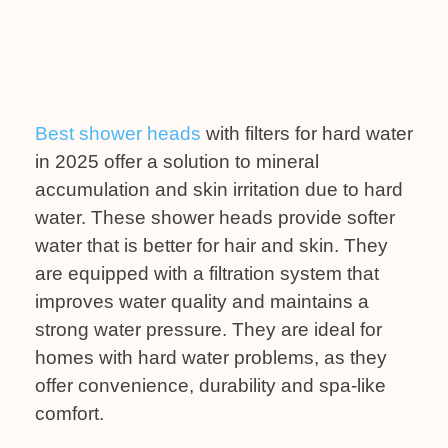
Best shower heads
with filters for hard water
in 2025 offer a solution to mineral
accumulation and skin irritation due to hard
water. These shower heads provide softer
water that is better for hair and skin. They
are equipped with a filtration system that
improves water quality and maintains a
strong water pressure. They are ideal for
homes with hard water problems, as they
offer convenience, durability and spa-like
comfort.