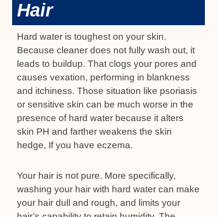
Hair
Hard water is toughest on your skin.
Because cleaner does not fully wash out, it
leads to buildup. That clogs your pores and
causes vexation, performing in blankness
and itchiness. Those situation like psoriasis
or sensitive skin can be much worse in the
presence of hard water because it alters
skin PH and farther weakens the skin
hedge, If you have eczema.
Your hair is not pure. More specifically,
washing your hair with hard water can make
your hair dull and rough, and limits your
hair’s capability to retain humidity. The