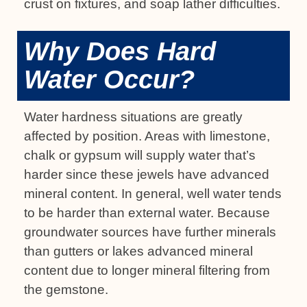
crust on fixtures, and soap lather difficulties.
Why Does Hard
Water Occur?
Water hardness situations are greatly
affected by position. Areas with limestone,
chalk or gypsum will supply water that’s
harder since these jewels have advanced
mineral content. In general, well water tends
to be harder than external water. Because
groundwater sources have further minerals
than gutters or lakes advanced mineral
content due to longer mineral filtering from
the gemstone.