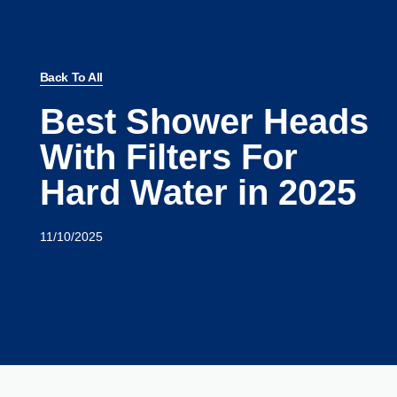
Back To All
Best Shower Heads
With Filters For
Hard Water in 2025
11/10/2025