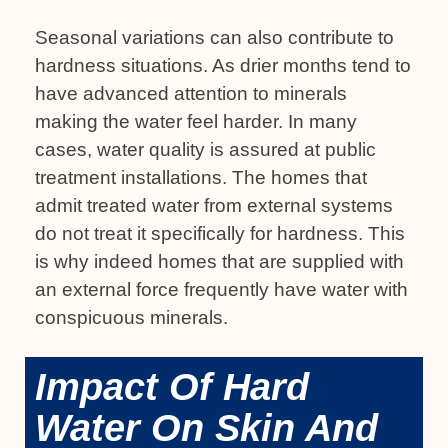
Seasonal variations can also contribute to
hardness situations. As drier months tend to
have advanced attention to minerals
making the water feel harder. In many
cases, water quality is assured at public
treatment installations. The homes that
admit treated water from external systems
do not treat it specifically for hardness. This
is why indeed homes that are supplied with
an external force frequently have water with
conspicuous minerals.
Impact Of Hard
Water On Skin And