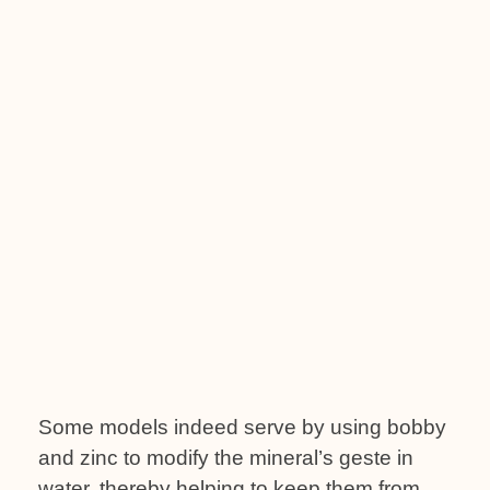
Some models indeed serve by using bobby
and zinc to modify the mineral’s geste in
water, thereby helping to keep them from