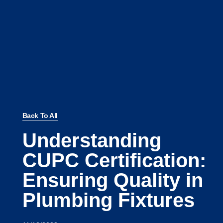
Back To All
Understanding
CUPC Certification:
Ensuring Quality in
Plumbing Fixtures