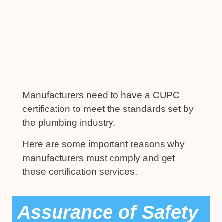
Manufacturers need to have a CUPC
certification to meet the standards set by
the plumbing industry.
Here are some important reasons why
manufacturers must comply and get
these certification services.
Assurance of Safety