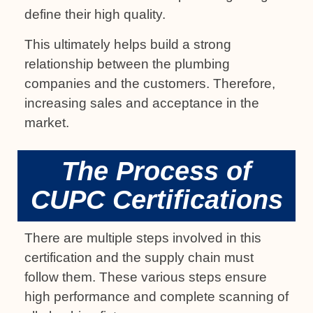
define their high quality.
This ultimately helps build a strong
relationship between the plumbing
companies and the customers. Therefore,
increasing sales and acceptance in the
market.
The Process of
CUPC Certifications
There are multiple steps involved in this
certification and the supply chain must
follow them. These various steps ensure
high performance and complete scanning of