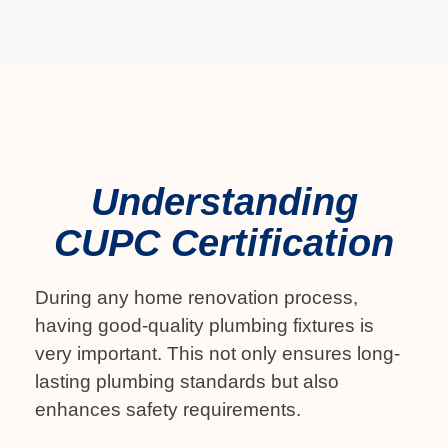
Understanding
CUPC Certification
During any home renovation process,
having good-quality plumbing fixtures is
very important. This not only ensures long-
lasting plumbing standards but also
enhances safety requirements.