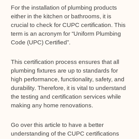
For the installation of plumbing products
either in the kitchen or bathrooms, it is
crucial to check for CUPC certification. This
term is an acronym for “Uniform Plumbing
Code (UPC) Certified”.
This certification process ensures that all
plumbing fixtures are up to standards for
high performance, functionality, safety, and
durability. Therefore, it is vital to understand
the testing and certification services while
making any home renovations.
Go over this article to have a better
understanding of the CUPC certifications