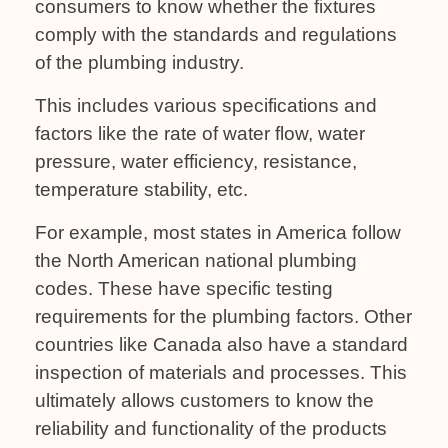
consumers to know whether the fixtures
comply with the standards and regulations
of the plumbing industry.
This includes various specifications and
factors like the rate of water flow, water
pressure, water efficiency, resistance,
temperature stability, etc.
For example, most states in America follow
the North American national plumbing
codes. These have specific testing
requirements for the plumbing factors. Other
countries like Canada also have a standard
inspection of materials and processes. This
ultimately allows customers to know the
reliability and functionality of the products