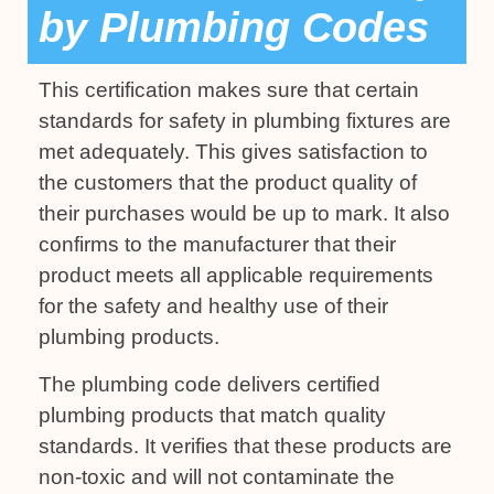
by Plumbing Codes
This certification makes sure that certain
standards for safety in plumbing fixtures are
met adequately. This gives satisfaction to
the customers that the product quality of
their purchases would be up to mark. It also
confirms to the manufacturer that their
product meets all applicable requirements
for the safety and healthy use of their
plumbing products.
The plumbing code delivers certified
plumbing products that match quality
standards. It verifies that these products are
non-toxic and will not contaminate the