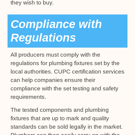
they wish to buy.
Compliance with
Regulations
All producers must comply with the
regulations for plumbing fixtures set by the
local authorities. CUPC certification services
can help companies ensure their
compliance with the set testing and safety
requirements.
The tested components and plumbing
fixtures that are up to mark and quality
standards can be sold legally in the market.