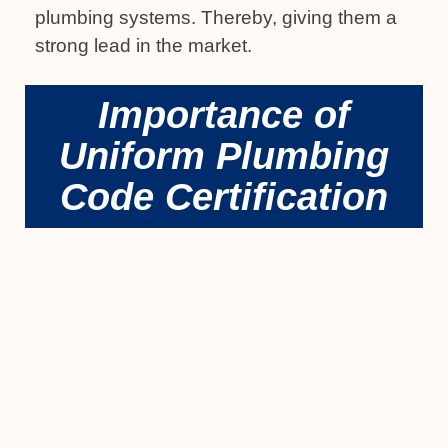
plumbing systems. Thereby, giving them a
strong lead in the market.
Importance of
Uniform Plumbing
Code Certification