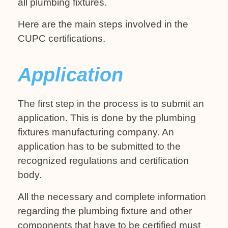
all plumbing fixtures.
Here are the main steps involved in the
CUPC certifications.
Application
The first step in the process is to submit an
application. This is done by the plumbing
fixtures manufacturing company. An
application has to be submitted to the
recognized regulations and certification
body.
All the necessary and complete information
regarding the plumbing fixture and other
components that have to be certified must