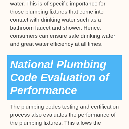
water. This is of specific importance for
those plumbing fixtures that come into
contact with drinking water such as a
bathroom faucet and shower. Hence,
consumers can ensure safe drinking water
and great water efficiency at all times.
National Plumbing
Code Evaluation of
Performance
The plumbing codes testing and certification
process also evaluates the performance of
the plumbing fixtures. This allows the