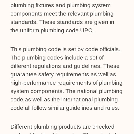
plumbing fixtures and plumbing system
components meet the relevant plumbing
standards. These standards are given in
the uniform plumbing code UPC.
This plumbing code is set by code officials.
The plumbing codes include a set of
different regulations and guidelines. These
guarantee safety requirements as well as
high-performance requirements of plumbing
system components. The national plumbing
code as well as the international plumbing
code all follow similar guidelines and rules.
Different plumbing products are checked