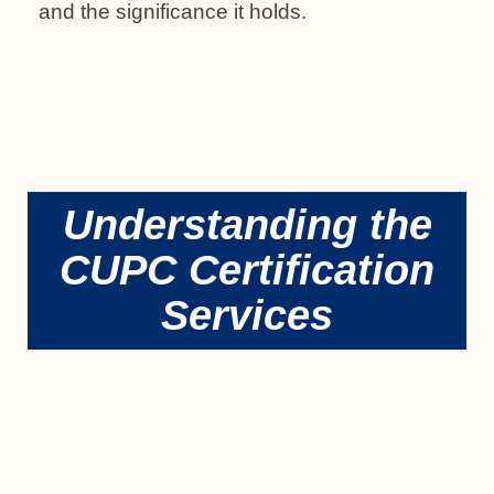
and the significance it holds.
Understanding the
CUPC Certification
Services