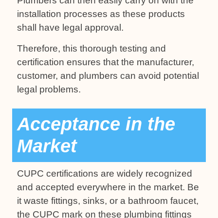
Plumbers can then easily carry on with the
installation processes as these products
shall have legal approval.
Therefore, this thorough testing and
certification ensures that the manufacturer,
customer, and plumbers can avoid potential
legal problems.
Acceptance in the
Market
CUPC certifications are widely recognized
and accepted everywhere in the market. Be
it waste fittings, sinks, or a bathroom faucet,
the CUPC mark on these plumbing fittings