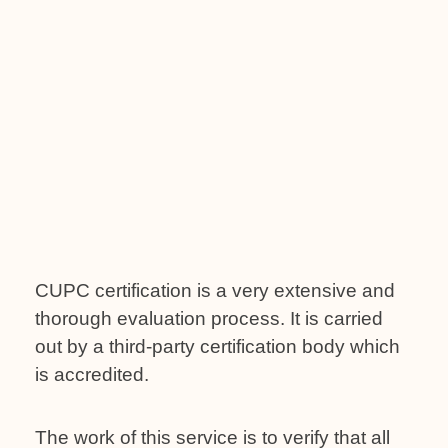
CUPC certification is a very extensive and
thorough evaluation process. It is carried
out by a third-party certification body which
is accredited.
The work of this service is to verify that all