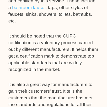
and certified by this service. These include
a
bathroom faucet
, taps, other styles of
faucets, sinks, showers, toilets, bathtubs,
etc.
It should be noted that the CUPC
certification is a voluntary process carried
out by different manufacturers. It helps them
get a certification mark to demonstrate top
applicable standards that are widely
recognized in the market.
It is also a great way for manufacturers to
gain their customers’ trust. It tells the
customers that the manufacturer has met
the standards and regulations for all their