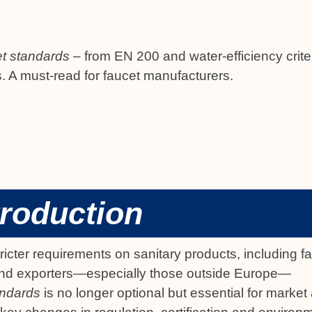
t standards
– from EN 200 and water-efficiency crite
s. A must-read for faucet manufacturers.
troduction
cter requirements on sanitary products, including f
d exporters—especially those outside Europe—
andards
is no longer optional but essential for marke