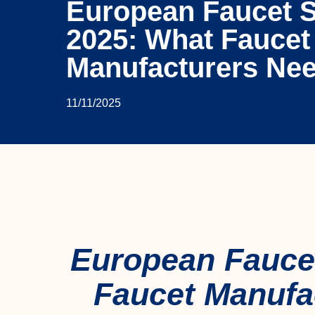
European Faucet 
2025: What Faucet
Manufacturers Ne
11/11/2025
European Fauce
Faucet Manufa