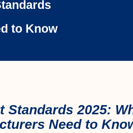
Standards
ed to Know
t Standards 2025: W
cturers Need to Kno