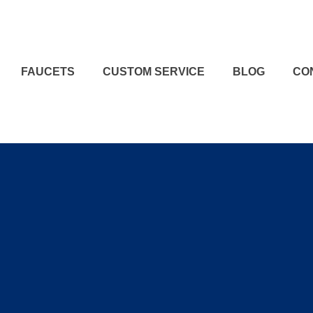
FAUCETS
CUSTOM SERVICE
BLOG
CO