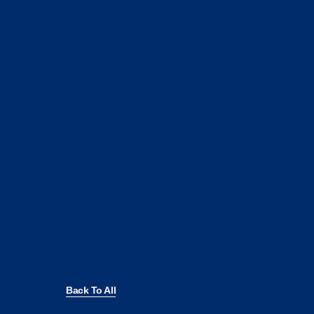
Back To All