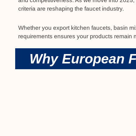
and competitiveness. As we move into 2025, k
criteria are reshaping the faucet industry.
Whether you export kitchen faucets, basin mi
requirements ensures your products remain ma
Why European F