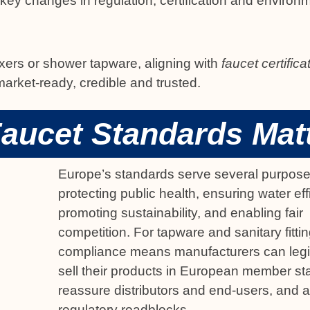
ey changes in regulation, certification and environ
xers or shower tapware, aligning with
faucet certific
rket-ready, credible and trusted.
aucet Standards Mat
Europe’s standards serve several purpose
protecting public health, ensuring water eff
promoting sustainability, and enabling fair
competition. For tapware and sanitary fittin
compliance means manufacturers can legi
sell their products in European member st
reassure distributors and end-users, and 
regulatory roadblocks.