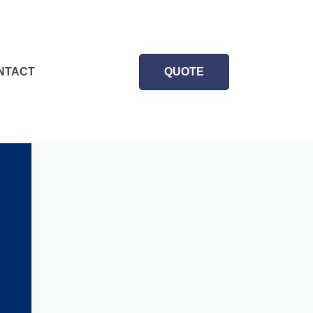
NTACT
QUOTE