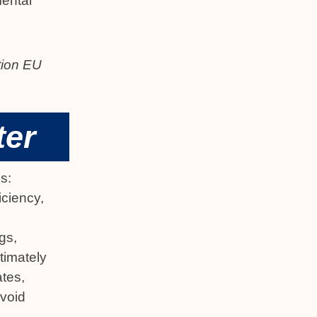
mental
ation EU
ter
s:
iciency,
gs,
timately
ates,
avoid