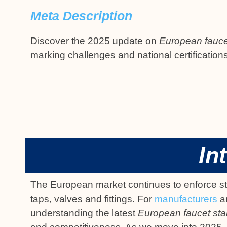
Meta Description
Discover the 2025 update on
European fauce
marking challenges and national certification
In
The European market continues to enforce stri
taps, valves and fittings. For
manufacturers
an
understanding the latest
European faucet st