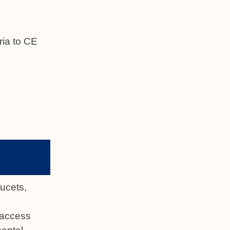
ria to CE
aucets,
t access