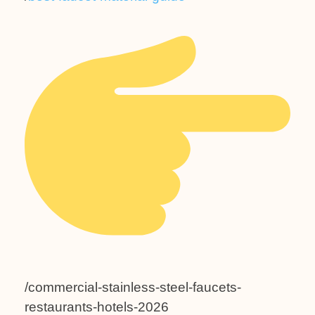
/commercial-stainless-steel-faucets-
restaurants-hotels-2026