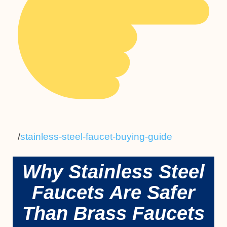
/
stainless-steel-faucet-buying-guide
Why Stainless Steel
Faucets Are Safer
Than Brass Faucets