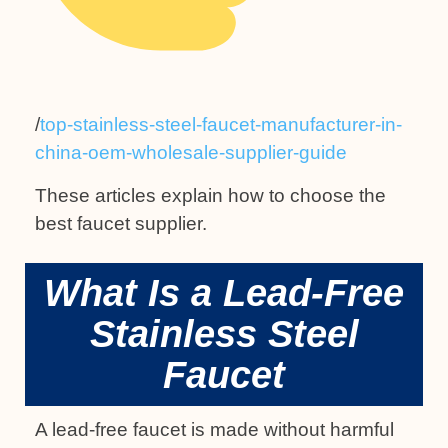
/
top-stainless-steel-faucet-manufacturer-in-
china-oem-wholesale-supplier-guide
These articles explain how to choose the
best faucet supplier.
What Is a Lead-Free
Stainless Steel
Faucet
A lead-free faucet is made without harmful