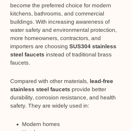
become the preferred choice for modern
kitchens, bathrooms, and commercial
buildings. With increasing awareness of
water safety and environmental protection,
more homeowners, contractors, and
importers are choosing
SUS304 stainless
steel faucets
instead of traditional brass
faucets.
Compared with other materials,
lead-free
stainless steel faucets
provide better
durability, corrosion resistance, and health
safety. They are widely used in:
Modern homes