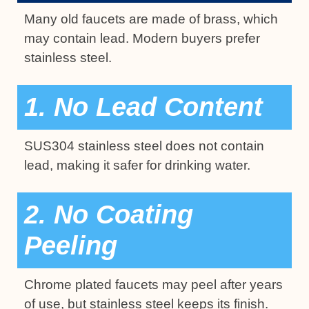
Many old faucets are made of brass, which
may contain lead. Modern buyers prefer
stainless steel.
1. No Lead Content
SUS304 stainless steel does not contain
lead, making it safer for drinking water.
2. No Coating
Peeling
Chrome plated faucets may peel after years
of use, but stainless steel keeps its finish.