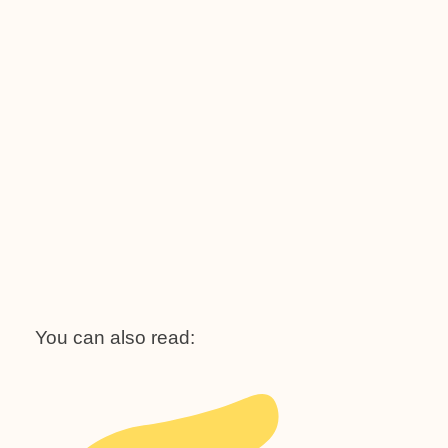
You can also read: