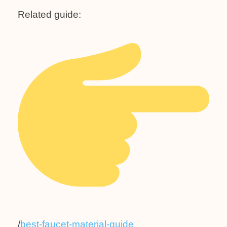
Related guide:
/
best-faucet-material-guide