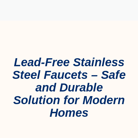
Lead-Free Stainless
Steel Faucets – Safe
and Durable
Solution for Modern
Homes