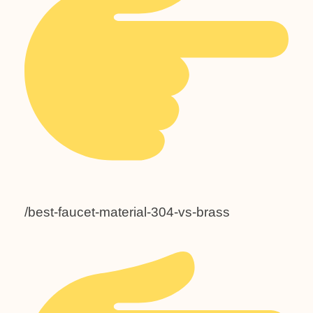
/best-faucet-material-304-vs-brass