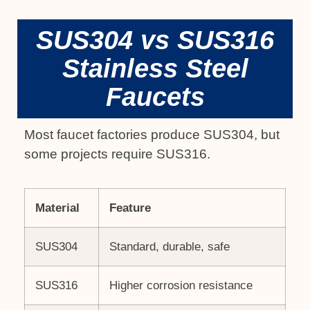
SUS304 vs SUS316
Stainless Steel
Faucets
Most faucet factories produce SUS304, but
some projects require SUS316.
Material
Feature
SUS304
Standard, durable, safe
SUS316
Higher corrosion resistance