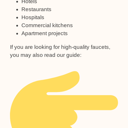
Hotels
Restaurants
Hospitals
Commercial kitchens
Apartment projects
If you are looking for high-quality faucets,
you may also read our guide: