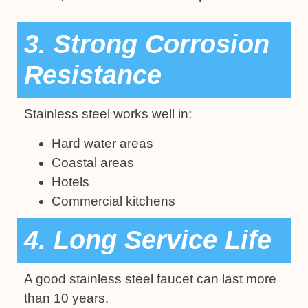
3. Strong Corrosion
Resistance
Stainless steel works well in:
Hard water areas
Coastal areas
Hotels
Commercial kitchens
4. Long Service Life
A good stainless steel faucet can last more
than 10 years.