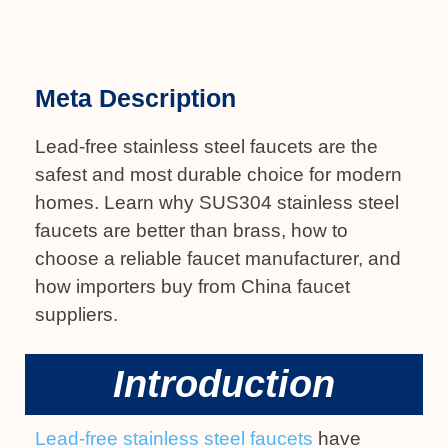
Meta Description
Lead-free stainless steel faucets are the
safest and most durable choice for modern
homes. Learn why SUS304 stainless steel
faucets are better than brass, how to
choose a reliable faucet manufacturer, and
how importers buy from China faucet
suppliers.
Introduction
Lead-free stainless steel faucets
have