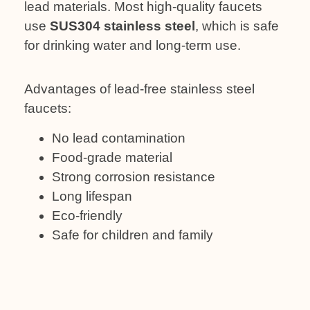
lead materials. Most high-quality faucets
use
SUS304 stainless steel
, which is safe
for drinking water and long-term use.
Advantages of lead-free stainless steel
faucets:
No lead contamination
Food-grade material
Strong corrosion resistance
Long lifespan
Eco-friendly
Safe for children and family