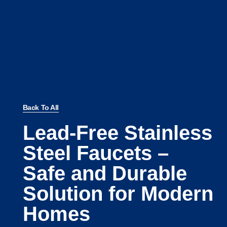
Back To All
Lead-Free Stainless
Steel Faucets –
Safe and Durable
Solution for Modern
Homes