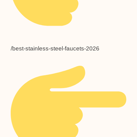
/best-stainless-steel-faucets-2026