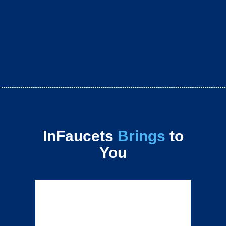
InFaucets
Brings
to
You