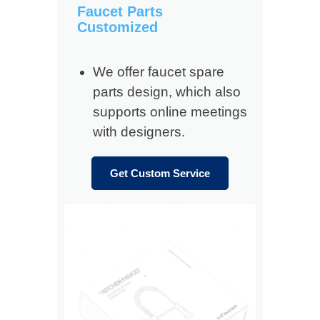
Faucet Parts
Customized
We offer faucet spare
parts design, which also
supports online meetings
with designers.
Get Custom Service