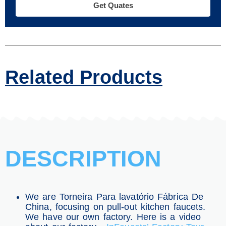
Get Quates
Related Products
DESCRIPTION
We are Torneira Para lavatório Fábrica De
China, focusing on pull-out kitchen faucets.
We have our own factory. Here is a video