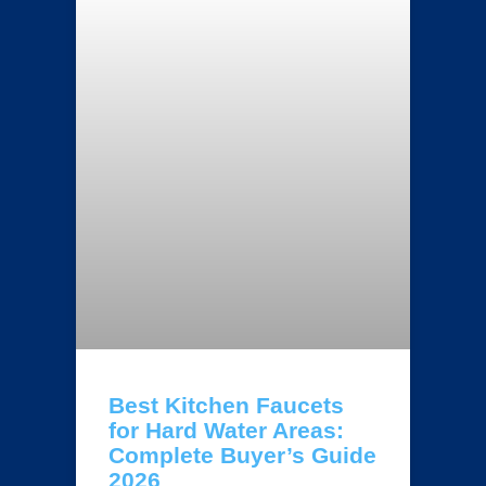
Best Kitchen Faucets
for Hard Water Areas:
Complete Buyer’s Guide
2026