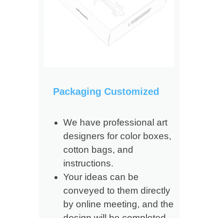
Packaging Customized
We have professional art
designers for color boxes,
cotton bags, and
instructions.
Your ideas can be
conveyed to them directly
by online meeting, and the
design will be completed