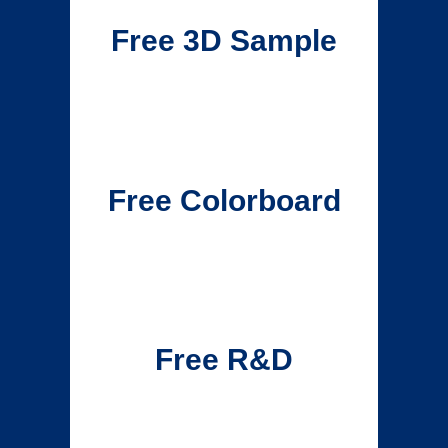
Free 3D Sample
Free Colorboard
Free R&D