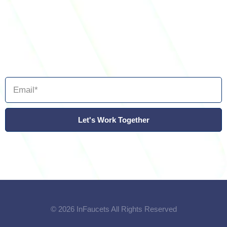
Let's Work Together
© 2026 InFaucets All Rights Reserved