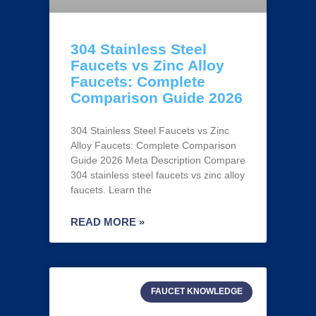
304 Stainless Steel
Faucets vs Zinc Alloy
Faucets: Complete
Comparison Guide 2026
304 Stainless Steel Faucets vs Zinc
Alloy Faucets: Complete Comparison
Guide 2026 Meta Description Compare
304 stainless steel faucets vs zinc alloy
faucets. Learn the
READ MORE »
FAUCET KNOWLEDGE