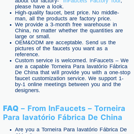
about our factory-
InFaucets’ Factory Tour
,
please have a look.
High-quality faucet, best price. No middle-
man, all the products are factory price.
We provide a 3-month free warehouse in
China, no matter whether the quantities are
large or small.
OEM&ODM are acceptable. Send us the
pictures of the faucets you want as a
reference.
Custom service is welcomed. InFaucets – We
are a capable Torneira Para lavatório Fábrica
De China that will provide you with a one-stop
faucet customization service. We support 1-
by-1 online meetings between you and the
designers.
FAQ
– From InFaucets – Torneira
Para lavatório Fábrica De China
Are you a Torneira Para lavatório Fábrica De