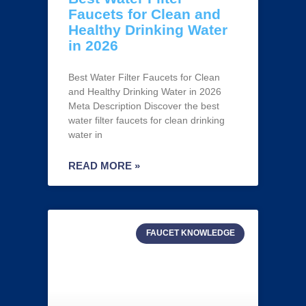
Faucets for Clean and
Healthy Drinking Water
in 2026
Best Water Filter Faucets for Clean
and Healthy Drinking Water in 2026
Meta Description Discover the best
water filter faucets for clean drinking
water in
READ MORE »
FAUCET KNOWLEDGE