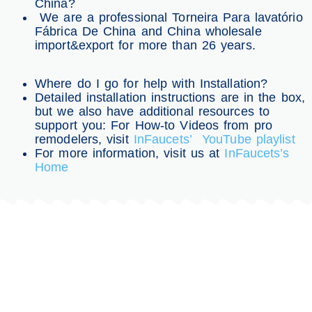
China?
We are a professional Torneira Para lavatório
Fábrica De China and China wholesale
import&export for more than 26 years.
Where do I go for help with Installation?
Detailed installation instructions are in the box,
but we also have additional resources to
support you: For How-to Videos from pro
remodelers, visit
InFaucets’ YouTube playlist
For more information, visit us at
InFaucets’s
Home