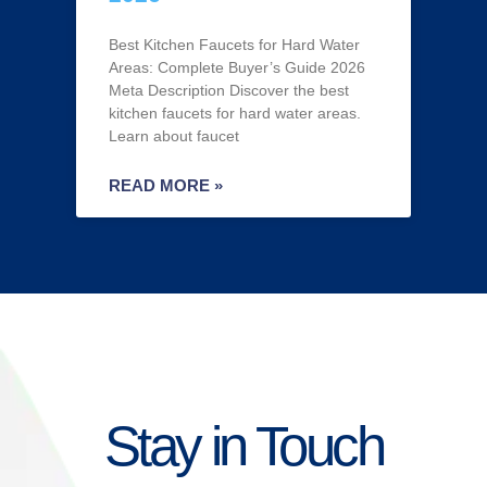
Best Kitchen Faucets for Hard Water
Areas: Complete Buyer’s Guide 2026
Meta Description Discover the best
kitchen faucets for hard water areas.
Learn about faucet
READ MORE »
Stay in Touch