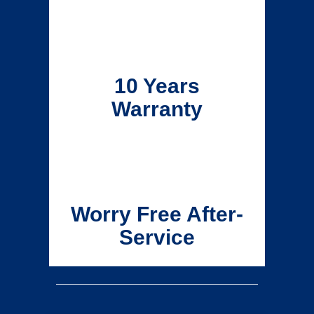
10 Years
Warranty
Worry Free After-
Service