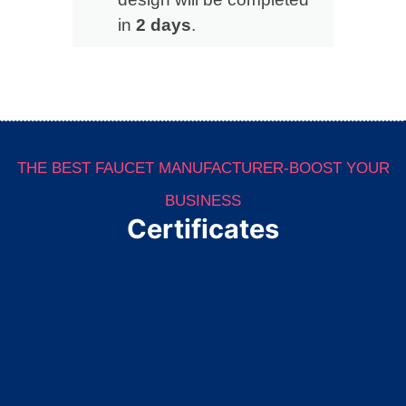
in
2 days
.
THE BEST FAUCET MANUFACTURER-BOOST YOUR
BUSINESS
Certificates