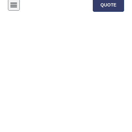
QUOTE