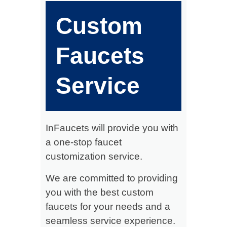
Custom
Faucets
Service
InFaucets will provide you with
a one-stop faucet
customization service.
We are committed to providing
you with the best custom
faucets for your needs and a
seamless service experience.