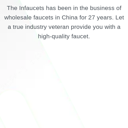
The Infaucets has been in the business of
wholesale faucets in China for 27 years. Let
a true industry veteran provide you with a
high-quality faucet.