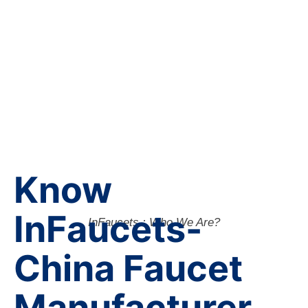
Know
InFaucets-
InFaucets : Who We Are?
China Faucet
Manufacturer