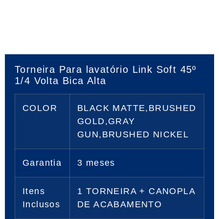
Torneira Para lavatório Link Soft 45º
1/4 Volta Bica Alta
COLOR
BLACK MATTE,BRUSHED
GOLD,GRAY
GUN,BRUSHED NICKEL
Garantia
3 meses
Itens
1 TORNEIRA + CANOPLA
Inclusos
DE ACABAMENTO