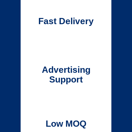
Fast Delivery
Advertising
Support
Low MOQ