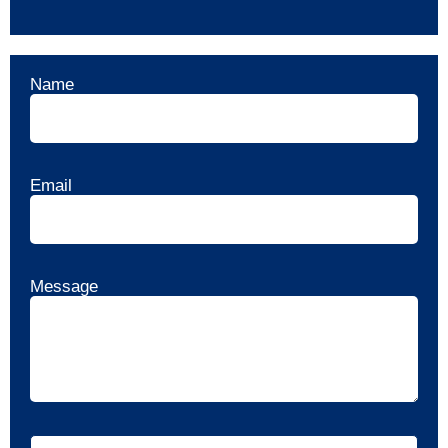
Name
Email
Message