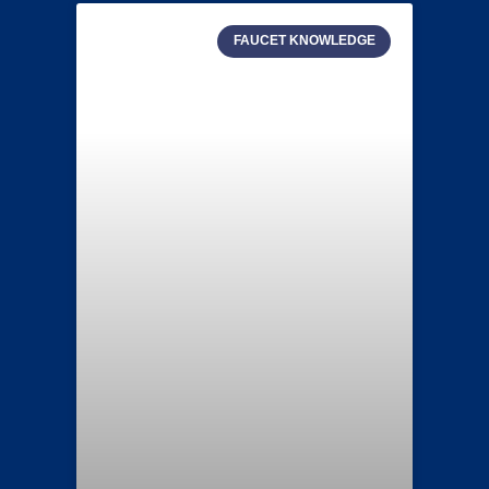
FAUCET KNOWLEDGE