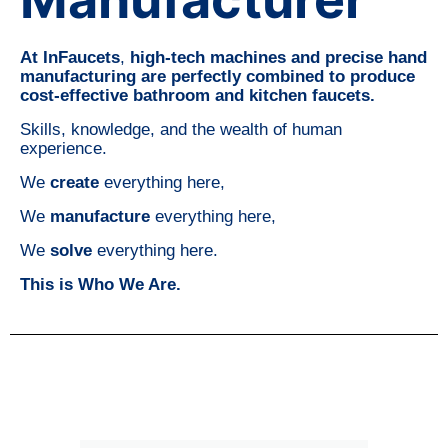
At InFaucets
,
high-tech machines and precise hand
manufacturing are perfectly combined to produce
cost-effective bathroom and kitchen faucets.
Skills, knowledge, and the wealth of human
experience.
We
create
everything here,
We
manufacture
everything here,
We
solve
everything here.
This is Who We Are.