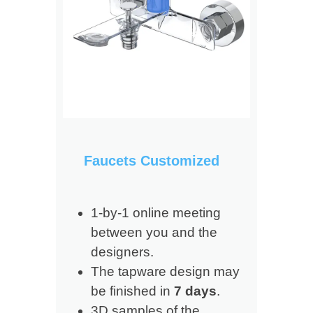
Faucets Customized
1-by-1 online meeting
between you and the
designers.
The tapware design may
be finished in
7 days
.
3D samples of the