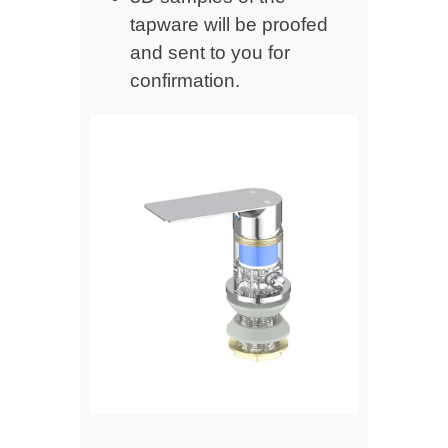
tapware will be proofed
and sent to you for
confirmation.