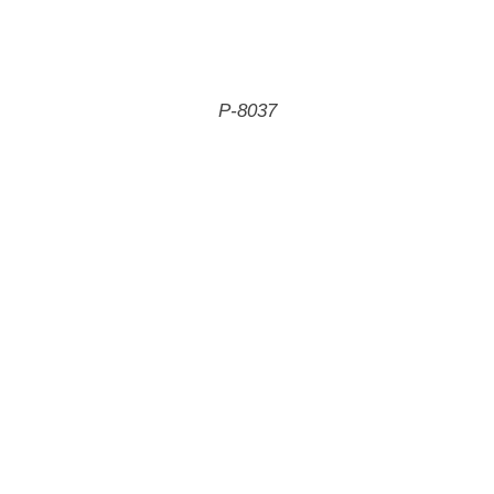
P-8037