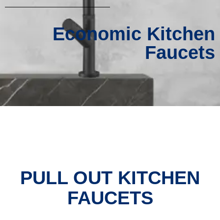
Economic Kitchen
Faucets
PULL OUT KITCHEN
FAUCETS