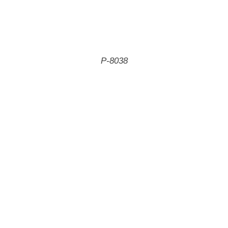
P-8038