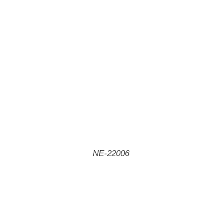
NE-22006