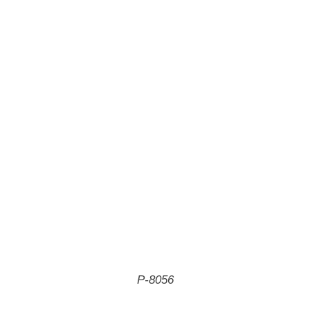
P-8056