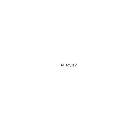
P-8047