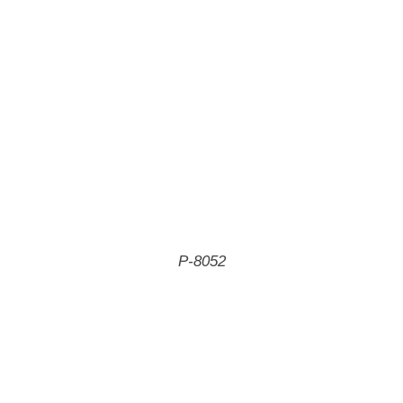
P-8052