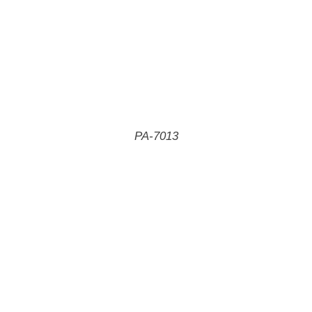
PA-7013