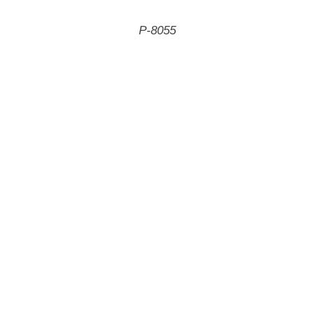
P-8055