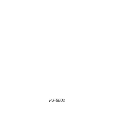
PJ-8802