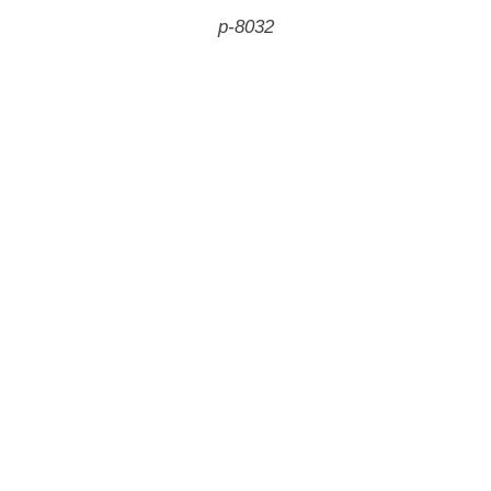
p-8032