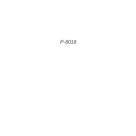
P-8018