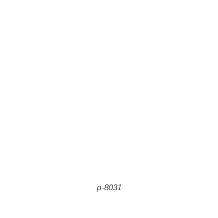
p-8031