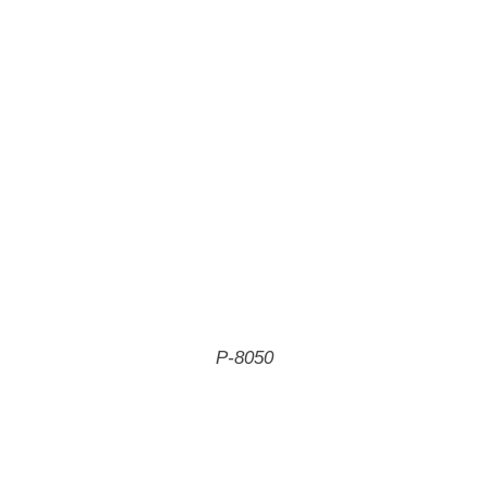
P-8050