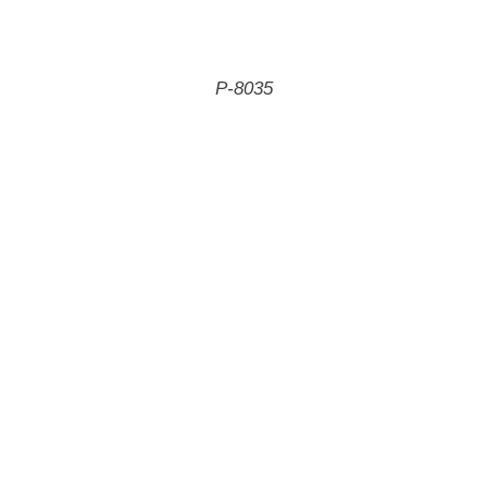
P-8035