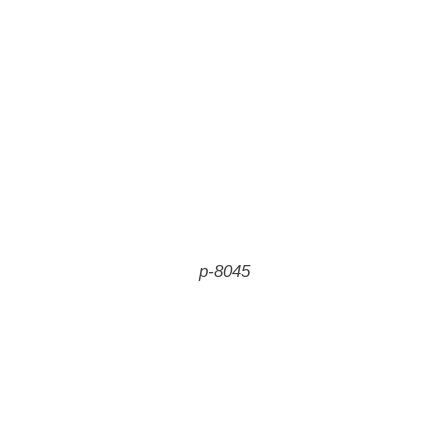
p-8045