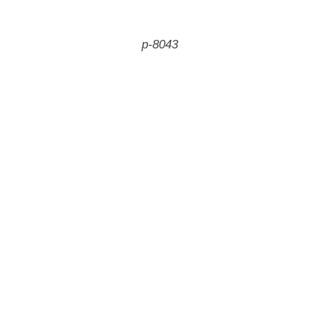
p-8043