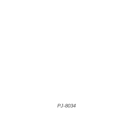
PJ-8034