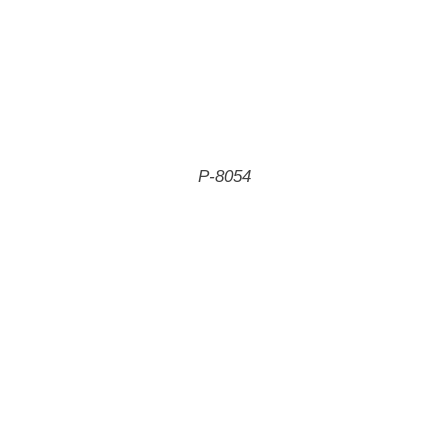
P-8054