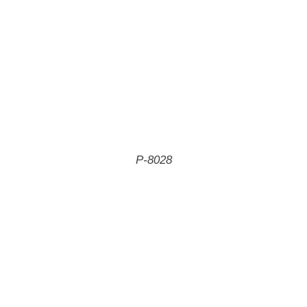
P-8028