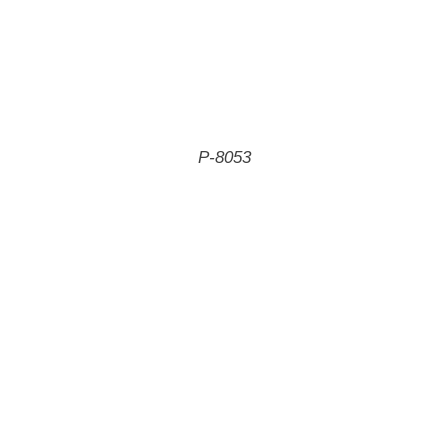
P-8053