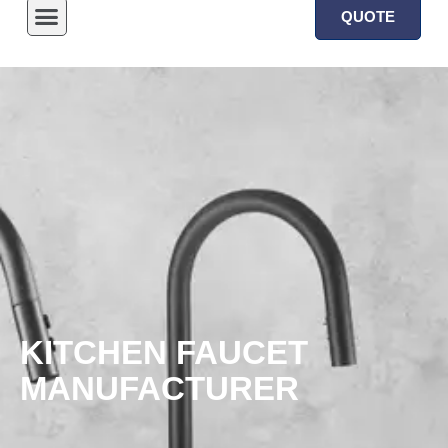
QUOTE
KITCHEN FAUCET
MANUFACTURER