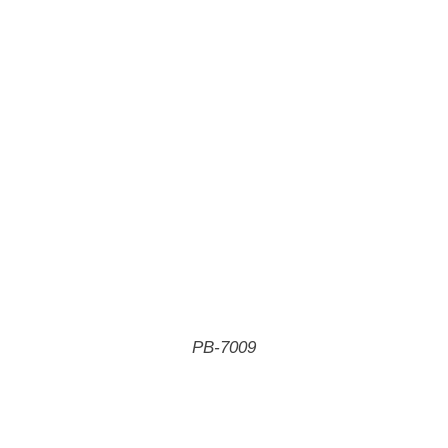
PB-7009