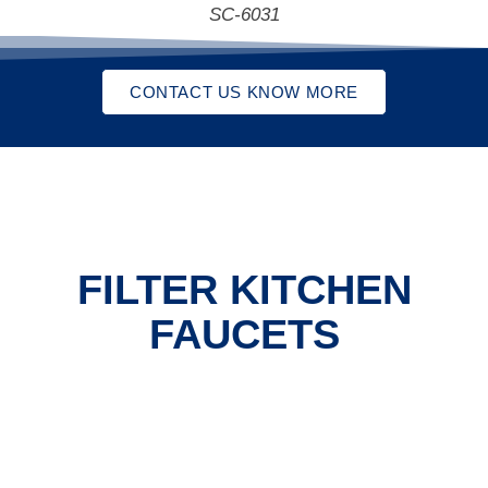
SC-6031
CONTACT US KNOW MORE
FILTER KITCHEN
FAUCETS