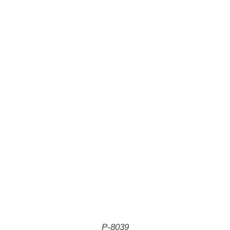
P-8039