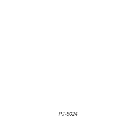
PJ-8024