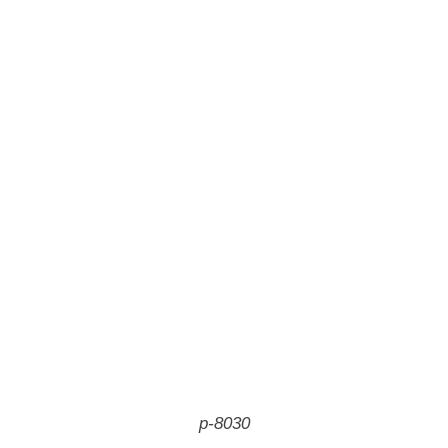
p-8030