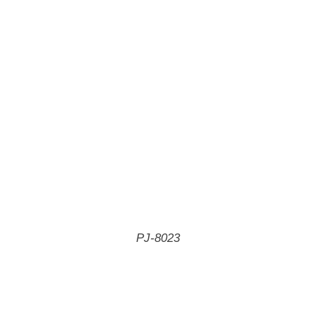
PJ-8023