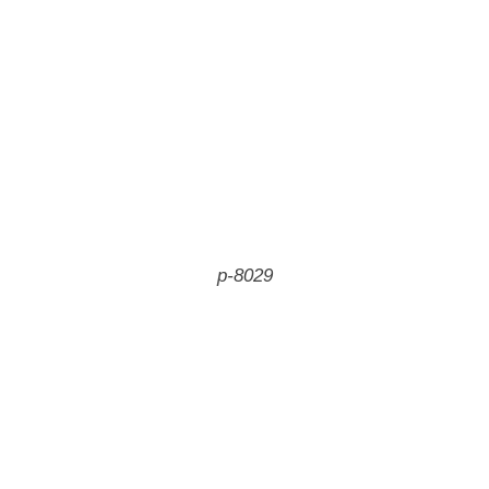
p-8029