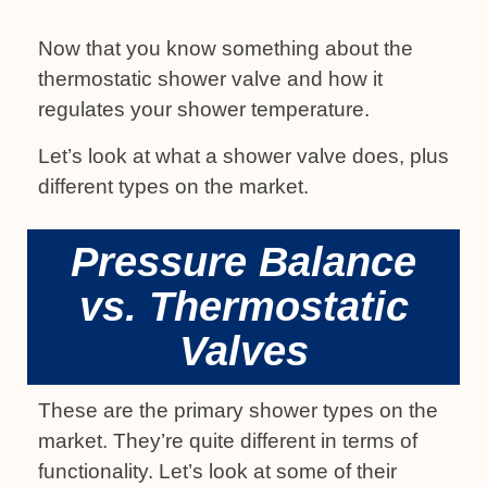
Now that you know something about the
thermostatic shower valve and how it
regulates your shower temperature.
Let’s look at what a shower valve does, plus
different types on the market.
Pressure Balance
vs. Thermostatic
Valves
These are the primary shower types on the
market. They’re quite different in terms of
functionality. Let’s look at some of their