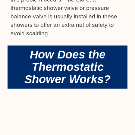
thermostatic shower valve or pressure
balance valve is usually installed in these
showers to offer an extra net of safety to
avoid scalding.
How Does the
Thermostatic
Shower Works?