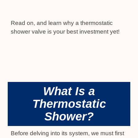
Read on, and learn why a thermostatic
shower valve is your best investment yet!
What Is a
Thermostatic
Shower?
Before delving into its system, we must first