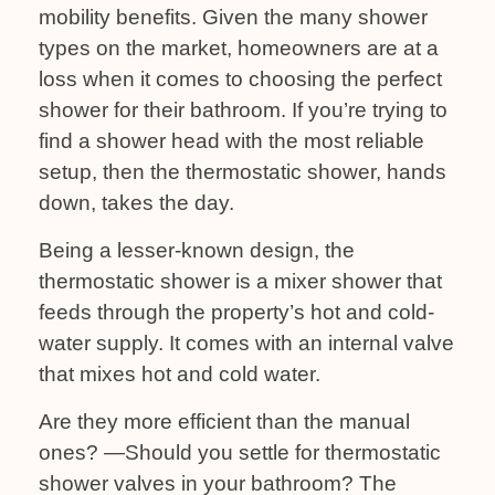
mobility benefits. Given the many shower
types on the market, homeowners are at a
loss when it comes to choosing the perfect
shower for their bathroom. If you’re trying to
find a shower head with the most reliable
setup, then the thermostatic shower, hands
down, takes the day.
Being a lesser-known design, the
thermostatic shower is a mixer shower that
feeds through the property’s hot and cold-
water supply. It comes with an internal valve
that mixes hot and cold water.
Are they more efficient than the manual
ones? —Should you settle for thermostatic
shower valves in your bathroom? The