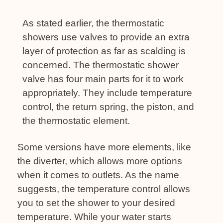
As stated earlier, the thermostatic
showers use valves to provide an extra
layer of protection as far as scalding is
concerned. The thermostatic shower
valve has four main parts for it to work
appropriately. They include temperature
control, the return spring, the piston, and
the thermostatic element.
Some versions have more elements, like
the diverter, which allows more options
when it comes to outlets. As the name
suggests, the temperature control allows
you to set the shower to your desired
temperature. While your water starts