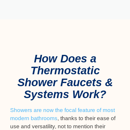
How Does a
Thermostatic
Shower Faucets &
Systems Work?
Showers are now the focal feature of most
modern bathrooms
, thanks to their ease of
use and versatility, not to mention their