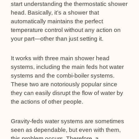
start understanding the thermostatic shower
head. Basically, it’s a shower that
automatically maintains the perfect
temperature control without any action on
your part—other than just setting it.
It works with three main shower head
systems, including the main feds hot water
systems and the combi-boiler systems.
These two are notoriously popular since
they can easily disrupt the flow of water by
the actions of other people.
Gravity-feds water systems are sometimes
seen as dependable, but even with them,
this problem occurs. Therefore, a