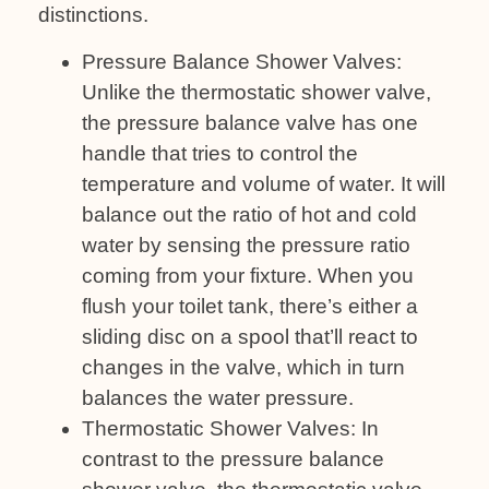
distinctions.
Pressure Balance Shower Valves:
Unlike the thermostatic shower valve,
the pressure balance valve has one
handle that tries to control the
temperature and volume of water. It will
balance out the ratio of hot and cold
water by sensing the pressure ratio
coming from your fixture. When you
flush your toilet tank, there’s either a
sliding disc on a spool that’ll react to
changes in the valve, which in turn
balances the water pressure.
Thermostatic Shower Valves: In
contrast to the pressure balance