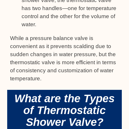
shower valve, the thermostatic valve
has two handles—one for temperature
control and the other for the volume of
water.
While a pressure balance valve is
convenient as it prevents scalding due to
sudden changes in water pressure, but the
thermostatic valve is more efficient in terms
of consistency and customization of water
temperature.
What are the Types
of Thermostatic
Shower Valve?