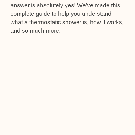
answer is absolutely yes! We’ve made this
complete guide to help you understand
what a thermostatic shower is, how it works,
and so much more.