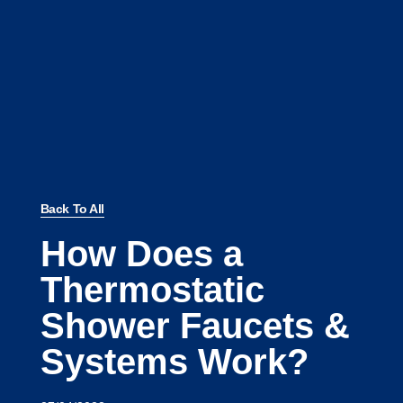
Back To All
How Does a
Thermostatic
Shower Faucets &
Systems Work?