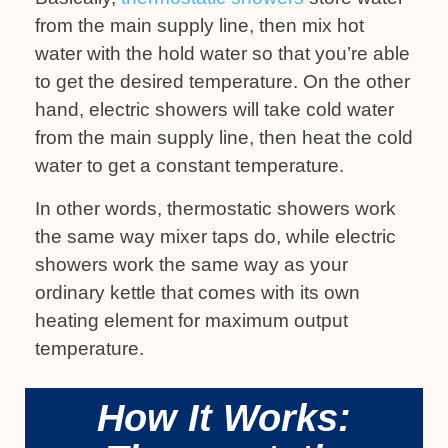
from the main supply line, then mix hot
water with the hold water so that you’re able
to get the desired temperature. On the other
hand, electric showers will take cold water
from the main supply line, then heat the cold
water to get a constant temperature.
In other words, thermostatic showers work
the same way mixer taps do, while electric
showers work the same way as your
ordinary kettle that comes with its own
heating element for maximum output
temperature.
How It Works: