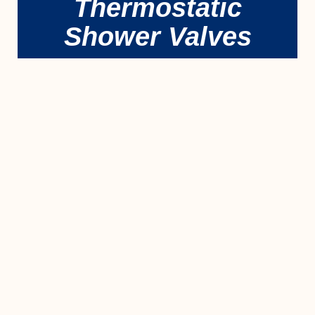
Thermostatic
Shower Valves