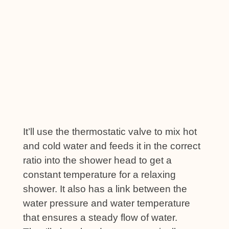
It’ll use the thermostatic valve to mix hot
and cold water and feeds it in the correct
ratio into the shower head to get a
constant temperature for a relaxing
shower. It also has a link between the
water pressure and water temperature
that ensures a steady flow of water.