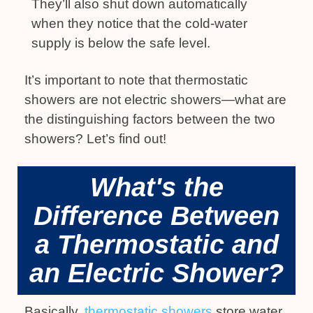
They’ll also shut down automatically
when they notice that the cold-water
supply is below the safe level.
It’s important to note that thermostatic
showers are not electric showers—what are
the distinguishing factors between the two
showers? Let’s find out!
What's the
Difference Between
a Thermostatic and
an Electric Shower?
Basically,
thermostatic showers
store water