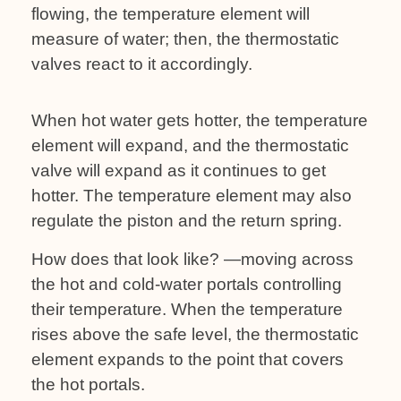
flowing, the temperature element will
measure of water; then, the thermostatic
valves react to it accordingly.
When hot water gets hotter, the temperature
element will expand, and the thermostatic
valve will expand as it continues to get
hotter. The temperature element may also
regulate the piston and the return spring.
How does that look like? —moving across
the hot and cold-water portals controlling
their temperature. When the temperature
rises above the safe level, the thermostatic
element expands to the point that covers
the hot portals.