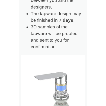
between you and the
designers.
The tapware design may
be finished in
7 days
.
3D samples of the
tapware will be proofed
and sent to you for
confirmation.