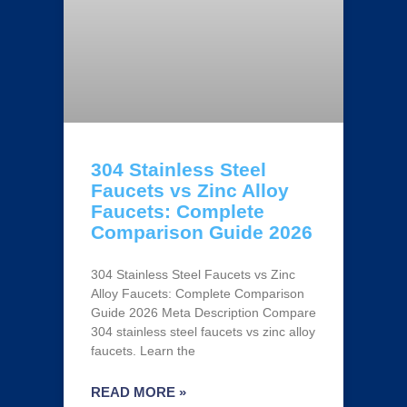
304 Stainless Steel
Faucets vs Zinc Alloy
Faucets: Complete
Comparison Guide 2026
304 Stainless Steel Faucets vs Zinc
Alloy Faucets: Complete Comparison
Guide 2026 Meta Description Compare
304 stainless steel faucets vs zinc alloy
faucets. Learn the
READ MORE »