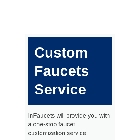
Custom
Faucets
Service
InFaucets will provide you with
a one-stop faucet
customization service.