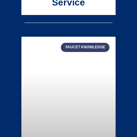
Service
FAUCET KNOWLEDGE