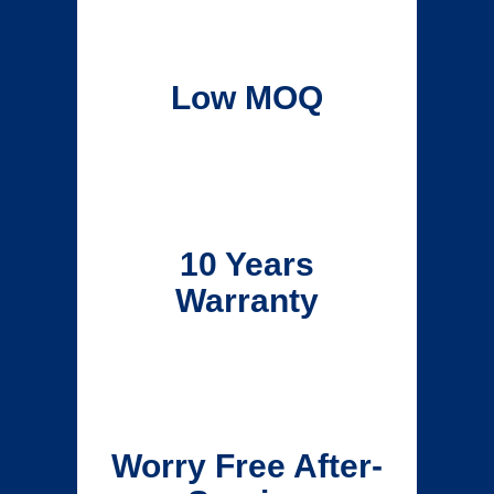
Low MOQ
10 Years
Warranty
Worry Free After-