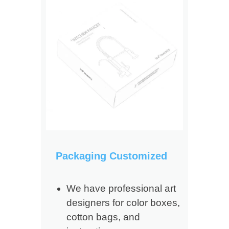
Packaging Customized
We have professional art
designers for color boxes,
cotton bags, and