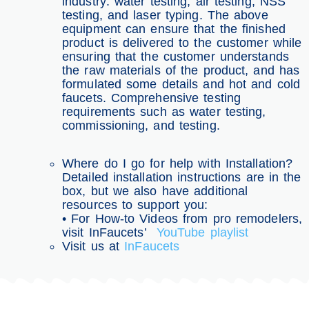
industry: water testing, air testing, NSS
testing, and laser typing. The above
equipment can ensure that the finished
product is delivered to the customer while
ensuring that the customer understands
the raw materials of the product, and has
formulated some details and hot and cold
faucets. Comprehensive testing
requirements such as water testing,
commissioning, and testing.
Where do I go for help with Installation?
Detailed installation instructions are in the
box, but we also have additional
resources to support you:
• For How-to Videos from pro remodelers,
visit InFaucets’
YouTube playlist
Visit us at
InFaucets