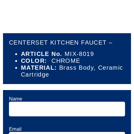
CENTERSET KITCHEN FAUCET –
ARTICLE No.
MIX-8019
COLOR:
CHROME
MATERIAL:
Brass Body,
Ceramic
Cartridge
Name
Email