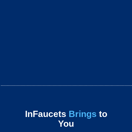
InFaucets
Brings
to
You