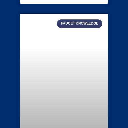
FAUCET KNOWLEDGE