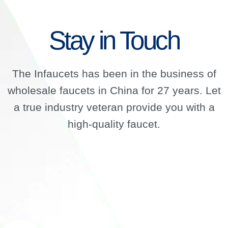
Stay in Touch
The Infaucets has been in the business of
wholesale faucets in China for 27 years. Let
a true industry veteran provide you with a
high-quality faucet.