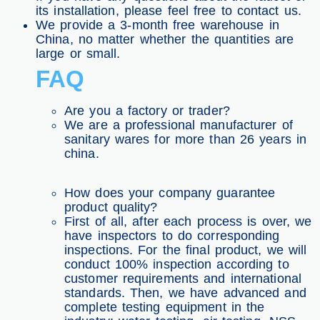
its installation, please feel free to contact us.
We provide a 3-month free warehouse in
China, no matter whether the quantities are
large or small.
FAQ
Are you a factory or trader?
We are a professional manufacturer of
sanitary wares for more than 26 years in
china.
How does your company guarantee
product quality?
First of all, after each process is over, we
have inspectors to do corresponding
inspections. For the final product, we will
conduct 100% inspection according to
customer requirements and international
standards. Then, we have advanced and
complete testing equipment in the