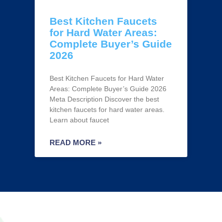
Best Kitchen Faucets
for Hard Water Areas:
Complete Buyer’s Guide
2026
Best Kitchen Faucets for Hard Water
Areas: Complete Buyer’s Guide 2026
Meta Description Discover the best
kitchen faucets for hard water areas.
Learn about faucet
READ MORE »