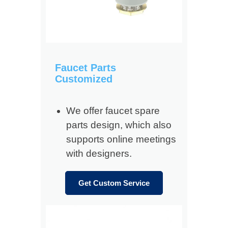
Faucet Parts
Customized
We offer faucet spare
parts design, which also
supports online meetings
with designers.
Get Custom Service