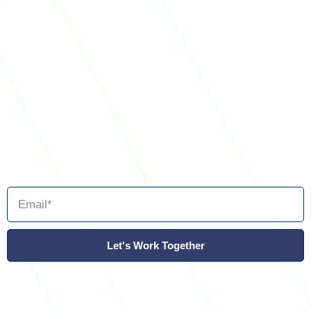
Let's Work Together