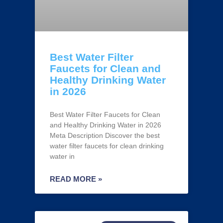
Best Water Filter
Faucets for Clean and
Healthy Drinking Water
in 2026
Best Water Filter Faucets for Clean
and Healthy Drinking Water in 2026
Meta Description Discover the best
water filter faucets for clean drinking
water in
READ MORE »