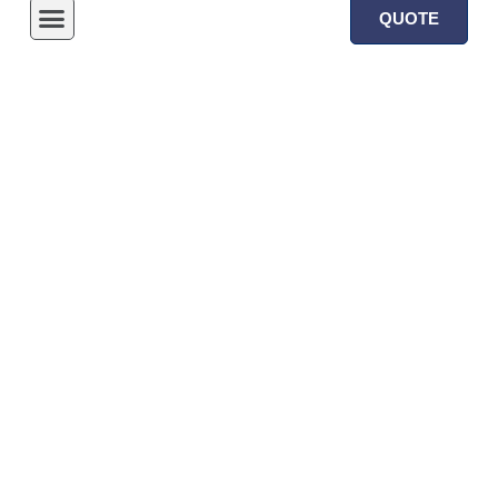
QUOTE