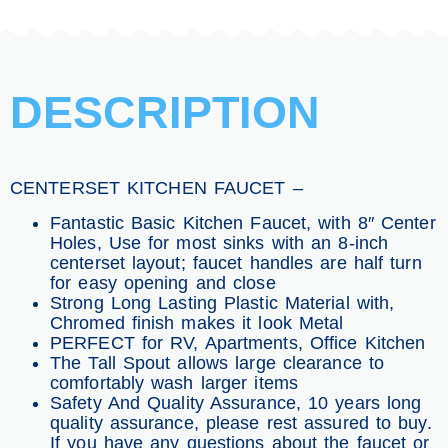
DESCRIPTION
CENTERSET KITCHEN FAUCET –
Fantastic Basic Kitchen Faucet, with 8″ Center
Holes, Use for most sinks with an 8-inch
centerset layout; faucet handles are half turn
for easy opening and close
Strong Long Lasting Plastic Material with,
Chromed finish makes it look Metal
PERFECT for RV, Apartments, Office Kitchen
The Tall Spout allows large clearance to
comfortably wash larger items
Safety And Quality Assurance, 10 years long
quality assurance, please rest assured to buy.
If you have any questions about the faucet or