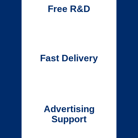
Free R&D
Fast Delivery
Advertising
Support