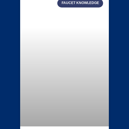
FAUCET KNOWLEDGE