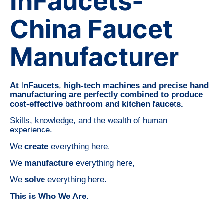
InFaucets-
China Faucet
Manufacturer
At InFaucets
,
high-tech machines and precise hand
manufacturing are perfectly combined to produce
cost-effective bathroom and kitchen faucets.
Skills, knowledge, and the wealth of human
experience.
We
create
everything here,
We
manufacture
everything here,
We
solve
everything here.
This is Who We Are.