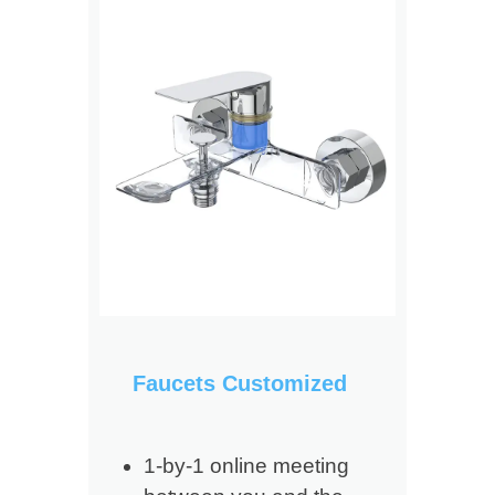
Faucets Customized
1-by-1 online meeting