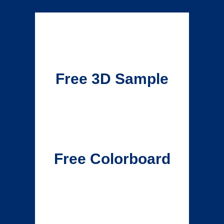
Free 3D Sample
Free Colorboard