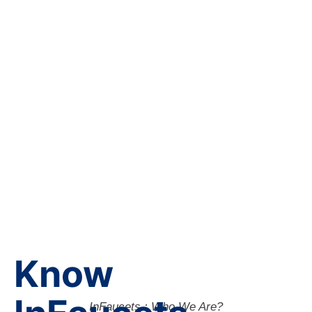
Know
InFaucets : Who We Are?