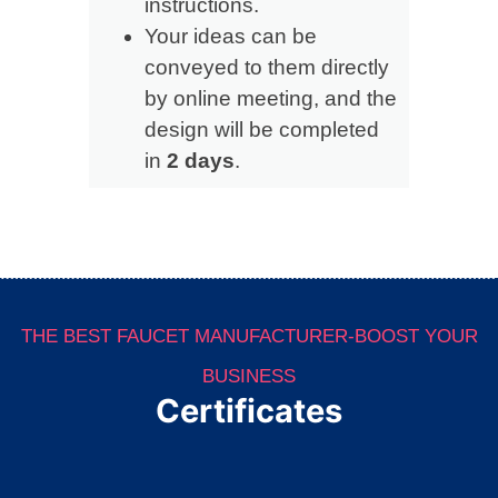
instructions.
Your ideas can be
conveyed to them directly
by online meeting, and the
design will be completed
in
2 days
.
THE BEST FAUCET MANUFACTURER-BOOST YOUR
BUSINESS
Certificates