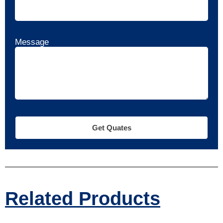
Message
Get Quates
Related Products