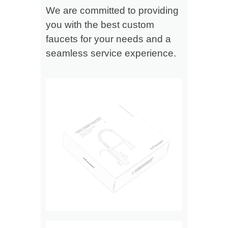
We are committed to providing
you with the best custom
faucets for your needs and a
seamless service experience.