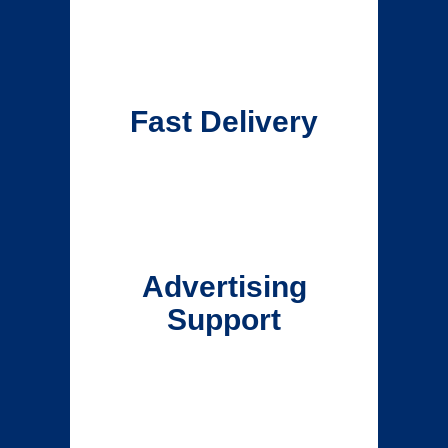
Fast Delivery
Advertising
Support