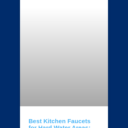
Best Kitchen Faucets
for Hard Water Areas: