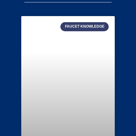
FAUCET KNOWLEDGE