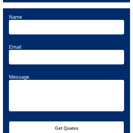
Name
Email
Message
Get Quates