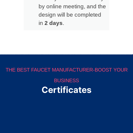
by online meeting, and the
design will be completed
in
2 days
.
THE BEST FAUCET MANUFACTURER-BOOST YOUR
BUSINESS
Certificates