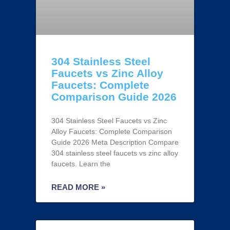
304 Stainless Steel
Faucets vs Zinc Alloy
Faucets: Complete
Comparison Guide 2026
304 Stainless Steel Faucets vs Zinc
Alloy Faucets: Complete Comparison
Guide 2026 Meta Description Compare
304 stainless steel faucets vs zinc alloy
faucets. Learn the
READ MORE »