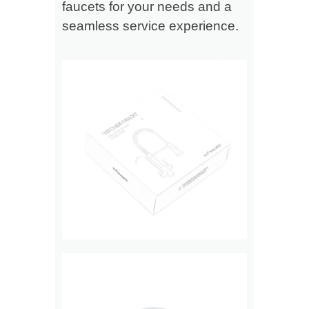
faucets for your needs and a
seamless service experience.