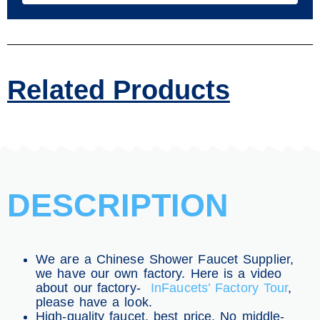
Related Products
DESCRIPTION
We are a Chinese Shower Faucet Supplier,
we have our own factory. Here is a video
about our factory-
InFaucets’ Factory Tour
,
please have a look.
High-quality faucet, best price. No middle-