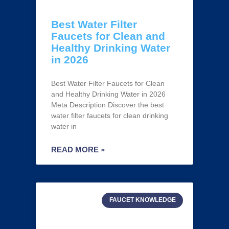
Best Water Filter
Faucets for Clean and
Healthy Drinking Water
in 2026
Best Water Filter Faucets for Clean
and Healthy Drinking Water in 2026
Meta Description Discover the best
water filter faucets for clean drinking
water in
READ MORE »
FAUCET KNOWLEDGE