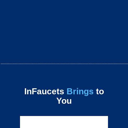
InFaucets
Brings
to
You