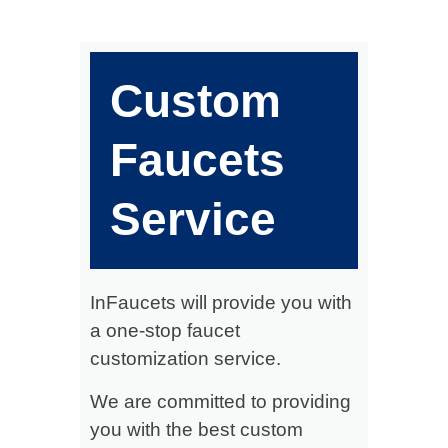
Custom
Faucets
Service
InFaucets will provide you with
a one-stop faucet
customization service.
We are committed to providing
you with the best custom