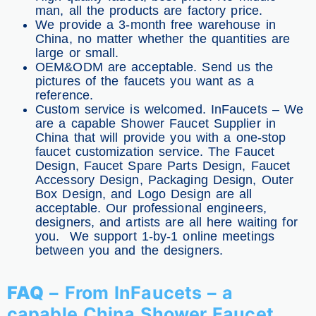
man, all the products are factory price.
We provide a 3-month free warehouse in
China, no matter whether the quantities are
large or small.
OEM&ODM are acceptable. Send us the
pictures of the faucets you want as a
reference.
Custom service is welcomed. InFaucets – We
are a capable Shower Faucet Supplier in
China that will provide you with a one-stop
faucet customization service. The Faucet
Design, Faucet Spare Parts Design, Faucet
Accessory Design, Packaging Design, Outer
Box Design, and Logo Design are all
acceptable. Our professional engineers,
designers, and artists are all here waiting for
you. We support 1-by-1 online meetings
between you and the designers.
FAQ
– From InFaucets – a
capable China Shower Faucet