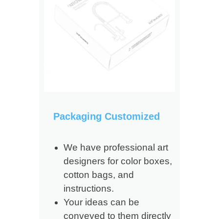
Packaging Customized
We have professional art
designers for color boxes,
cotton bags, and
instructions.
Your ideas can be
conveyed to them directly