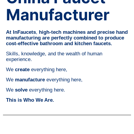
Manufacturer
At InFaucets
,
high-tech machines and precise hand
manufacturing are perfectly combined to produce
cost-effective bathroom and kitchen faucets.
Skills, knowledge, and the wealth of human
experience.
We
create
everything here,
We
manufacture
everything here,
We
solve
everything here.
This is Who We Are.