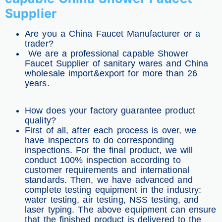
Supplier
Are you a China Faucet Manufacturer or a
trader?
We are a professional capable Shower
Faucet Supplier of sanitary wares and China
wholesale import&export for more than 26
years.
How does your factory guarantee product
quality?
First of all, after each process is over, we
have inspectors to do corresponding
inspections. For the final product, we will
conduct 100% inspection according to
customer requirements and international
standards. Then, we have advanced and
complete testing equipment in the industry:
water testing, air testing, NSS testing, and
laser typing. The above equipment can ensure
that the finished product is delivered to the