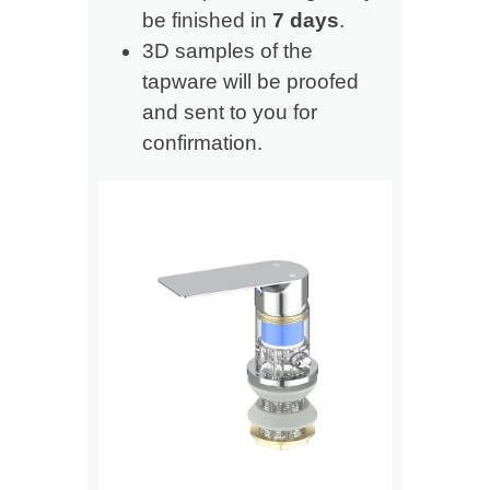
be finished in
7 days
.
3D samples of the
tapware will be proofed
and sent to you for
confirmation.