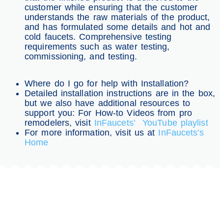
customer while ensuring that the customer
understands the raw materials of the product,
and has formulated some details and hot and
cold faucets. Comprehensive testing
requirements such as water testing,
commissioning, and testing.
Where do I go for help with Installation?
Detailed installation instructions are in the box,
but we also have additional resources to
support you: For How-to Videos from pro
remodelers, visit
InFaucets’ YouTube playlist
For more information, visit us at
InFaucets’s
Home