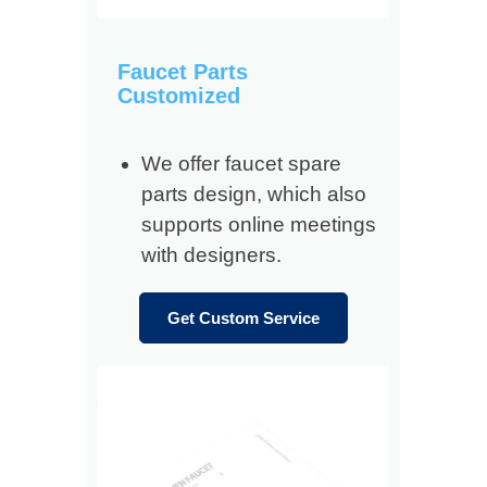
Faucet Parts
Customized
We offer faucet spare
parts design, which also
supports online meetings
with designers.
Get Custom Service