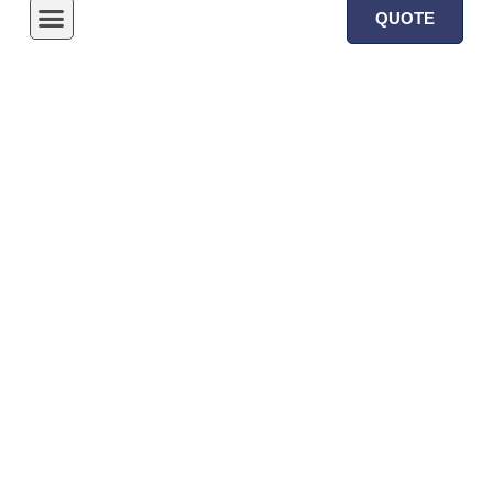
QUOTE