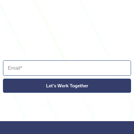
Let's Work Together