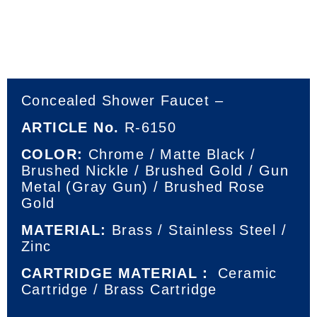
Concealed Shower Faucet –
ARTICLE No.
R-6150
COLOR:
Chrome / Matte Black /
Brushed Nickle / Brushed Gold / Gun
Metal (Gray Gun) / Brushed Rose
Gold
MATERIAL:
Brass / Stainless Steel /
Zinc
CARTRIDGE MATERIAL：
Ceramic
Cartridge / Brass Cartridge