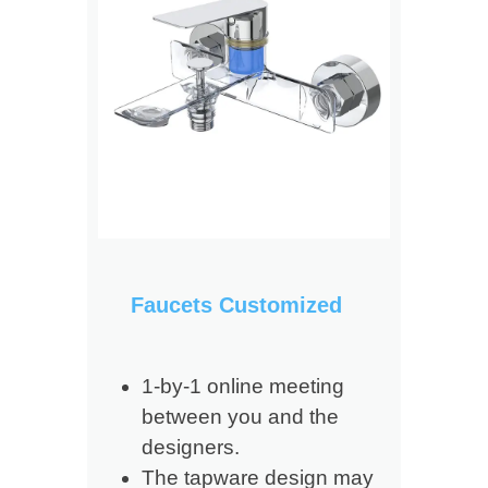
Faucets Customized
1-by-1 online meeting
between you and the
designers.
The tapware design may