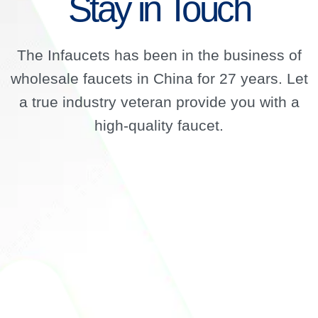
Stay in Touch
The Infaucets has been in the business of
wholesale faucets in China for 27 years. Let
a true industry veteran provide you with a
high-quality faucet.