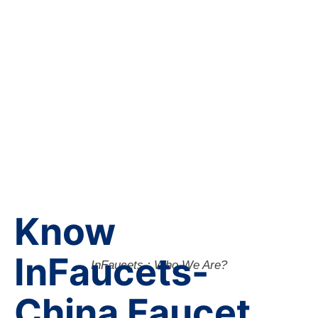
Know
InFaucets-
InFaucets : Who We Are?
China Faucet