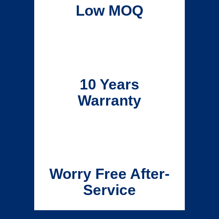
Low MOQ
10 Years
Warranty
Worry Free After-
Service