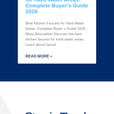
Complete Buyer’s Guide
2026
Best Kitchen Faucets for Hard Water
Areas: Complete Buyer’s Guide 2026
Meta Description Discover the best
kitchen faucets for hard water areas.
Learn about faucet
READ MORE »