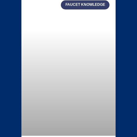
FAUCET KNOWLEDGE