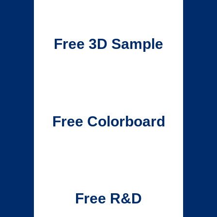
Free 3D Sample
Free Colorboard
Free R&D