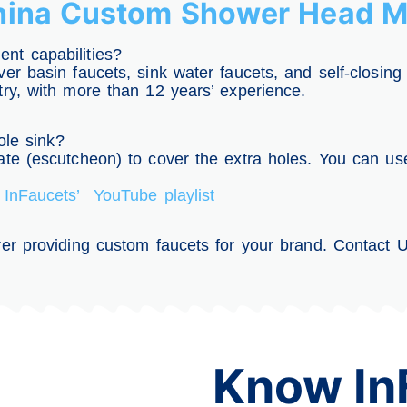
China Custom Shower Head M
nt capabilities?
er basin faucets, sink water faucets, and self-closing
try, with more than 12 years’ experience.
ole sink?
te (escutcheon) to cover the extra holes. You can use
t
InFaucets’ YouTube playlist
er providing custom faucets for your brand. Contact Us
Know In