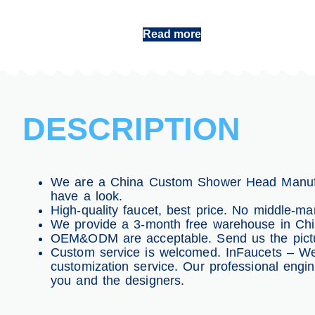
Shower Head China
Read more
DESCRIPTION
We are a China Custom Shower Head Manufac
have a look.
High-quality faucet, best price. No middle-man
We provide a 3-month free warehouse in China
OEM&ODM are acceptable. Send us the pictur
Custom service is welcomed. InFaucets – We
customization service. Our professional engi
you and the designers.