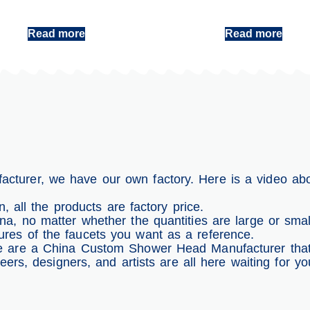
Handheld Shower Head
China Handheld Shower Head Factory
Read more
Read more
turer, we have our own factory. Here is a video ab
, all the products are factory price.
, no matter whether the quantities are large or smal
es of the faucets you want as a reference.
 are a China Custom Shower Head Manufacturer that w
neers, designers, and artists are all here waiting for