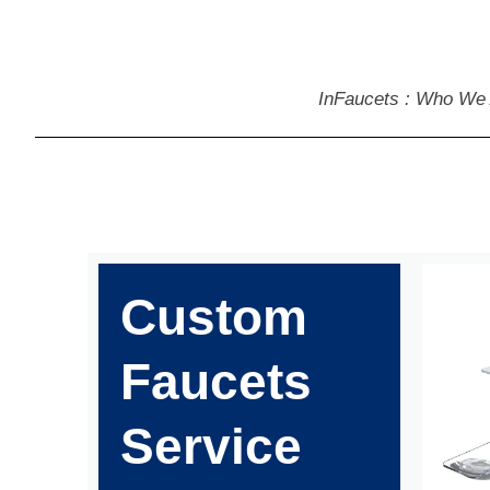
InFaucets : Who We
Custom
Faucets
Service