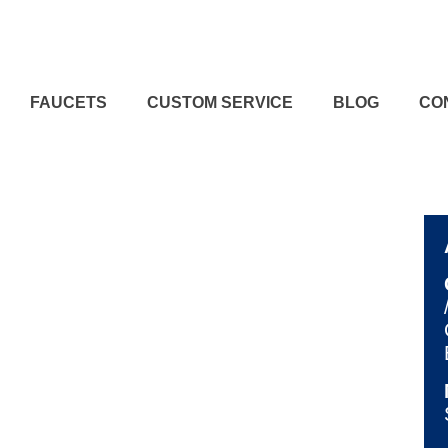
FAUCETS
CUSTOM SERVICE
BLOG
CO