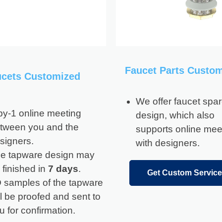
Faucet Parts Custo
ucets Customized
We offer faucet spar
by-1 online meeting
design, which also
tween you and the
supports online mee
signers.
with designers.
e tapware design may
 finished in
7 days
.
Get Custom Service
 samples of the tapware
ll be proofed and sent to
u for confirmation.