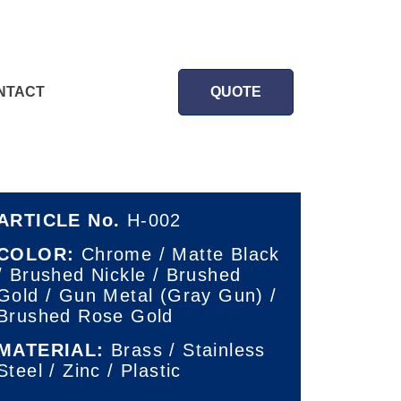
NTACT
QUOTE
ARTICLE No.
H-002
COLOR:
Chrome / Matte Black
/ Brushed Nickle / Brushed
Gold / Gun Metal (Gray Gun) /
Brushed Rose Gold
MATERIAL:
Brass / Stainless
Steel / Zinc / Plastic