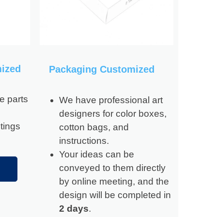
mized
Packaging Customized
e parts
We have professional art
designers for color boxes,
tings
cotton bags, and
instructions.
Your ideas can be
conveyed to them directly
by online meeting, and the
design will be completed in
2 days
.