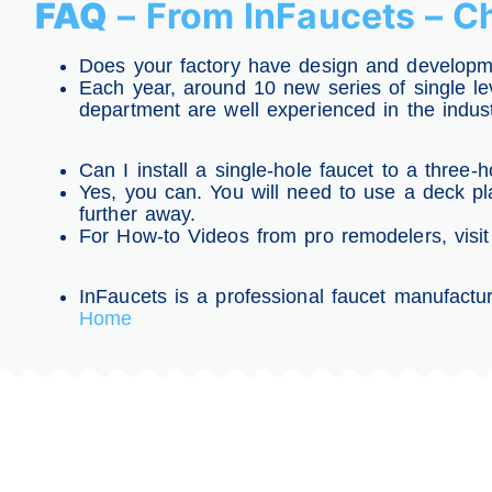
FAQ
– From InFaucets – 
Does your factory have design and developme
Each year, around 10 new series of single lev
department are well experienced in the indus
Can I install a single-hole faucet to a three-h
Yes, you can. You will need to use a deck pla
further away.
For How-to Videos from pro remodelers, visi
InFaucets is a professional faucet manufactur
Home