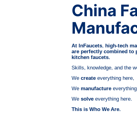
China F
Manufac
At InFaucets
,
high-tech ma
are perfectly combined to
kitchen faucets.
Skills, knowledge, and the 
We
create
everything here,
We
manufacture
everything
We
solve
everything here.
This is Who We Are.