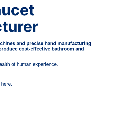
aucet
turer
chines and precise hand manufacturing
 produce cost-effective bathroom and
wealth of human experience.
 here,