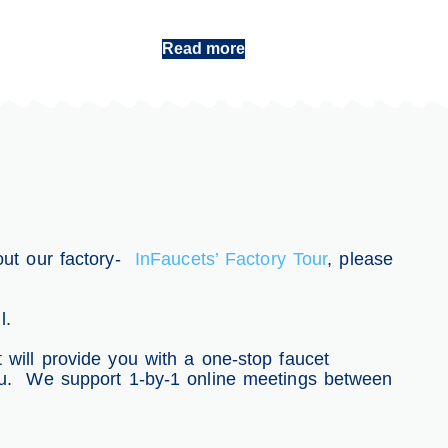
Handheld Shower Head
Read more
out our factory-
InFaucets’ Factory Tour
, please
l.
ill provide you with a one-stop faucet
 you. We support 1-by-1 online meetings between