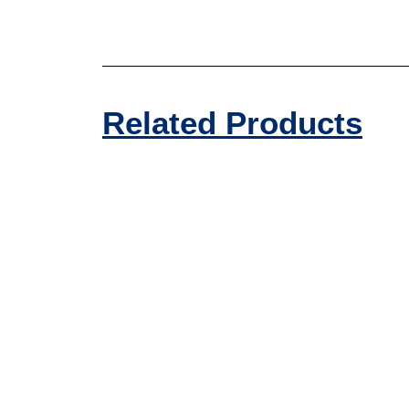
Related Products