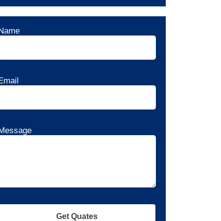
Name
Email
Message
Get Quates