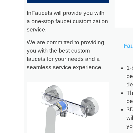
InFaucets will provide you with
a one-stop faucet customization
service.
We are committed to providing
Fa
you with the best custom
faucets for your needs and a
seamless service experience.
1-
be
de
Th
be
3D
wi
yo