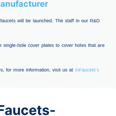
anufacturer
 faucets will be launched. The staff in our R&D
 single-hole cover plates to cover holes that are
, for more information, visit us at
InFaucets’s
Faucets-