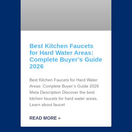
Best Kitchen Faucets
for Hard Water Areas:
Complete Buyer’s Guide
2026
Best Kitchen Faucets for Hard Water
Areas: Complete Buyer’s Guide 2026
Meta Description Discover the best
kitchen faucets for hard water areas.
Learn about faucet
READ MORE »