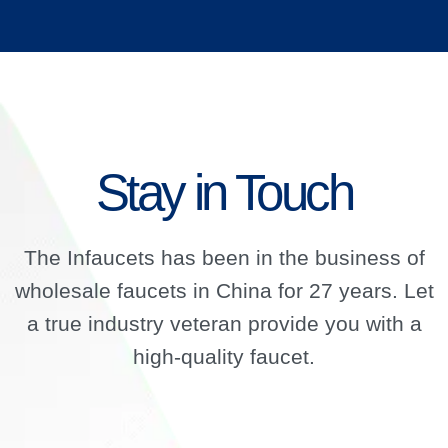
Stay in Touch
The Infaucets has been in the business of
wholesale faucets in China for 27 years. Let
a true industry veteran provide you with a
high-quality faucet.