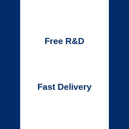
Free R&D
Fast Delivery