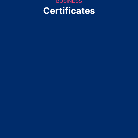
BUSINESS
Certificates