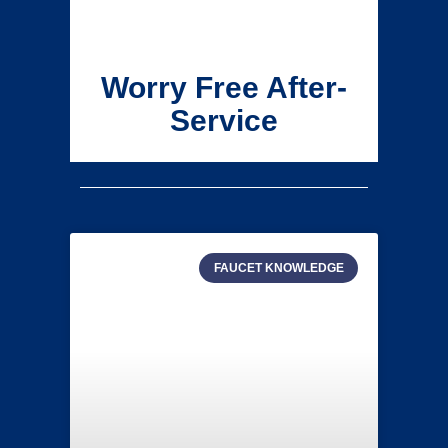
Worry Free After-
Service
FAUCET KNOWLEDGE