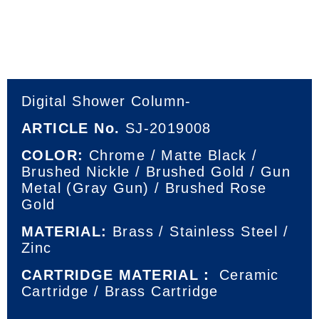
Digital Shower Column-
ARTICLE No.
SJ-2019008
COLOR:
Chrome / Matte Black /
Brushed Nickle / Brushed Gold / Gun
Metal (Gray Gun) / Brushed Rose
Gold
MATERIAL:
Brass / Stainless Steel /
Zinc
CARTRIDGE MATERIAL：
Ceramic
Cartridge / Brass Cartridge