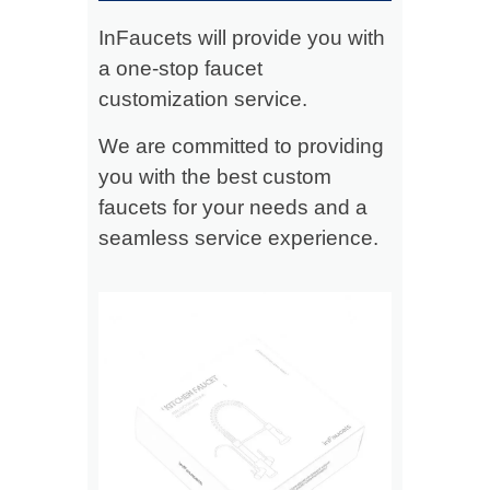
InFaucets will provide you with
a one-stop faucet
customization service.
We are committed to providing
you with the best custom
faucets for your needs and a
seamless service experience.