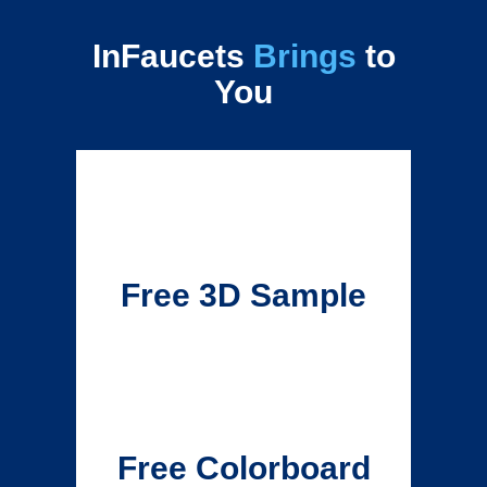
InFaucets
Brings
to
You
Free 3D Sample
Free Colorboard