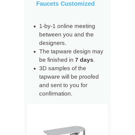
Faucets Customized
1-by-1 online meeting
between you and the
designers.
The tapware design may
be finished in
7 days
.
3D samples of the
tapware will be proofed
and sent to you for
confirmation.