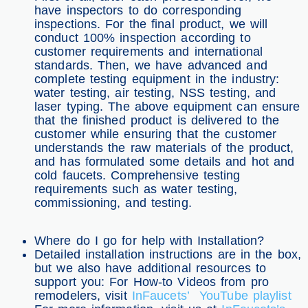
have inspectors to do corresponding
inspections. For the final product, we will
conduct 100% inspection according to
customer requirements and international
standards. Then, we have advanced and
complete testing equipment in the industry:
water testing, air testing, NSS testing, and
laser typing. The above equipment can ensure
that the finished product is delivered to the
customer while ensuring that the customer
understands the raw materials of the product,
and has formulated some details and hot and
cold faucets. Comprehensive testing
requirements such as water testing,
commissioning, and testing.
Where do I go for help with Installation?
Detailed installation instructions are in the box,
but we also have additional resources to
support you: For How-to Videos from pro
remodelers, visit
InFaucets’ YouTube playlist