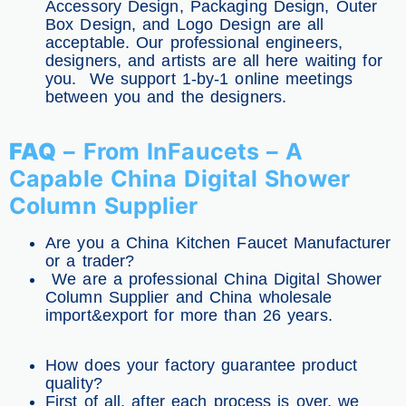
Accessory Design, Packaging Design, Outer
Box Design, and Logo Design are all
acceptable. Our professional engineers,
designers, and artists are all here waiting for
you. We support 1-by-1 online meetings
between you and the designers.
FAQ
– From InFaucets – A
Capable China Digital Shower
Column Supplier
Are you a China Kitchen Faucet Manufacturer
or a trader?
We are a professional China Digital Shower
Column Supplier and China wholesale
import&export for more than 26 years.
How does your factory guarantee product
quality?
First of all, after each process is over, we