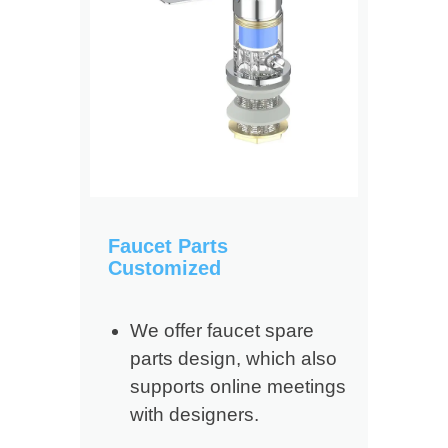
Faucet Parts
Customized
We offer faucet spare
parts design, which also
supports online meetings
with designers.