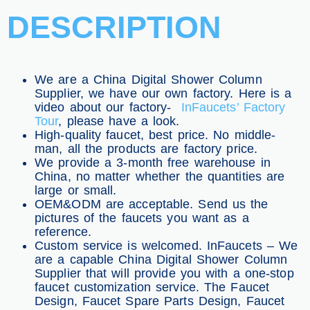
DESCRIPTION
We are a China Digital Shower Column
Supplier, we have our own factory. Here is a
video about our factory-
InFaucets’ Factory
Tour
, please have a look.
High-quality faucet, best price. No middle-
man, all the products are factory price.
We provide a 3-month free warehouse in
China, no matter whether the quantities are
large or small.
OEM&ODM are acceptable. Send us the
pictures of the faucets you want as a
reference.
Custom service is welcomed. InFaucets – We
are a capable China Digital Shower Column
Supplier that will provide you with a one-stop
faucet customization service. The Faucet
Design, Faucet Spare Parts Design, Faucet