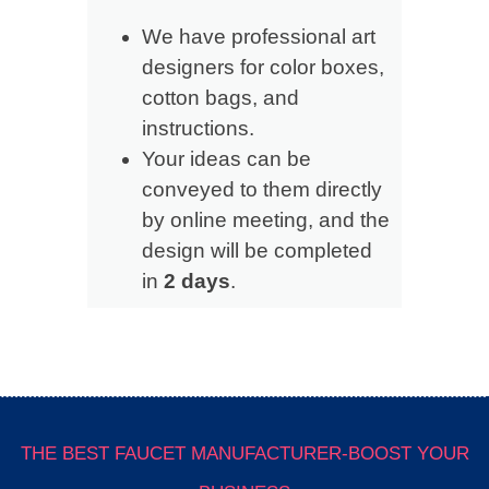
We have professional art
designers for color boxes,
cotton bags, and
instructions.
Your ideas can be
conveyed to them directly
by online meeting, and the
design will be completed
in
2 days
.
THE BEST FAUCET MANUFACTURER-BOOST YOUR