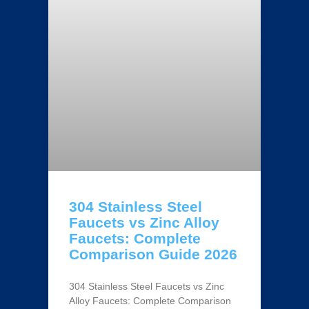
304 Stainless Steel
Faucets vs Zinc Alloy
Faucets: Complete
Comparison Guide 2026
304 Stainless Steel Faucets vs Zinc
Alloy Faucets: Complete Comparison