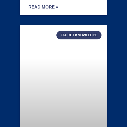
READ MORE »
FAUCET KNOWLEDGE