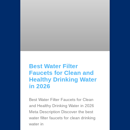
Best Water Filter
Faucets for Clean and
Healthy Drinking Water
in 2026
Best Water Filter Faucets for Clean
and Healthy Drinking Water in 2026
Meta Description Discover the best
water filter faucets for clean drinking
water in