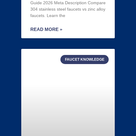
Guide 2026 Meta Description Compare
304 stainless steel faucets vs zinc alloy
faucets. Learn the
READ MORE »
FAUCET KNOWLEDGE