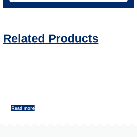
Related Products
Digital Shower Column Factory
Read more