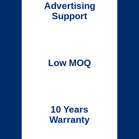
Advertising
Support
Low MOQ
10 Years
Warranty