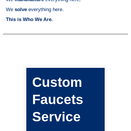
We
solve
everything here.
This is Who We Are.
Custom
Faucets
Service