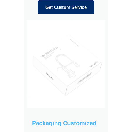
Get Custom Service
Packaging Customized