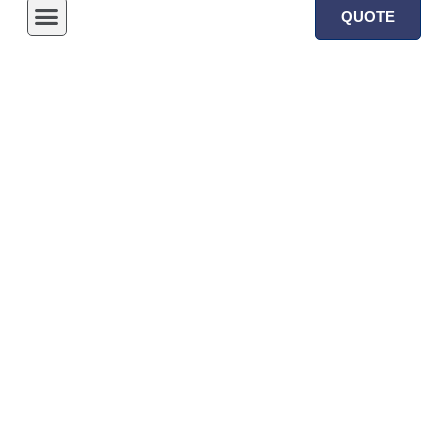
QUOTE