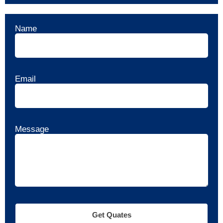
Name
Email
Message
Get Quates