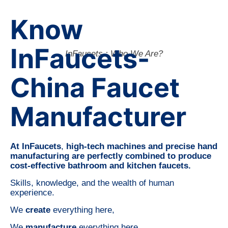
Know
InFaucets-
InFaucets : Who We Are?
China Faucet
Manufacturer
At InFaucets
,
high-tech machines and precise hand
manufacturing are perfectly combined to produce
cost-effective bathroom and kitchen faucets.
Skills, knowledge, and the wealth of human
experience.
We
create
everything here,
We
manufacture
everything here,