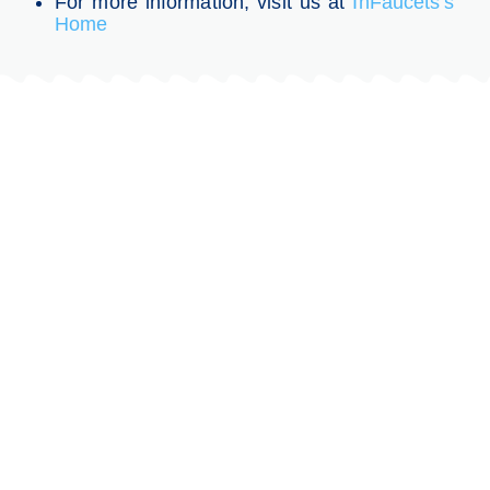
For more information, visit us at
InFaucets’s
Home