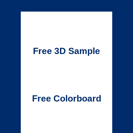
Free 3D Sample
Free Colorboard