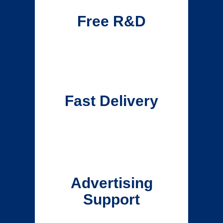
Free R&D
Fast Delivery
Advertising
Support