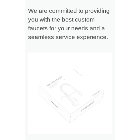
We are committed to providing
you with the best custom
faucets for your needs and a
seamless service experience.