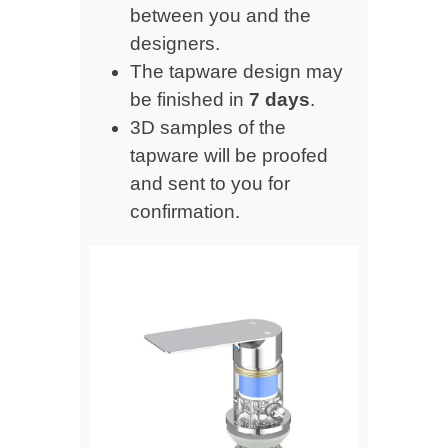
between you and the
designers.
The tapware design may
be finished in
7 days
.
3D samples of the
tapware will be proofed
and sent to you for
confirmation.