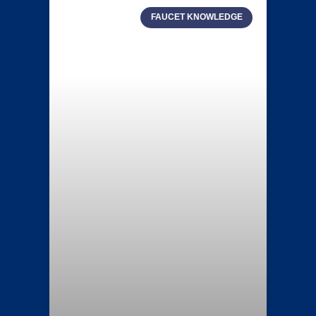
FAUCET KNOWLEDGE