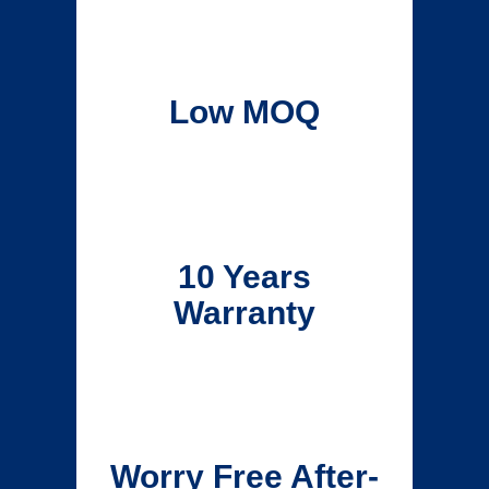
Low MOQ
10 Years
Warranty
Worry Free After-