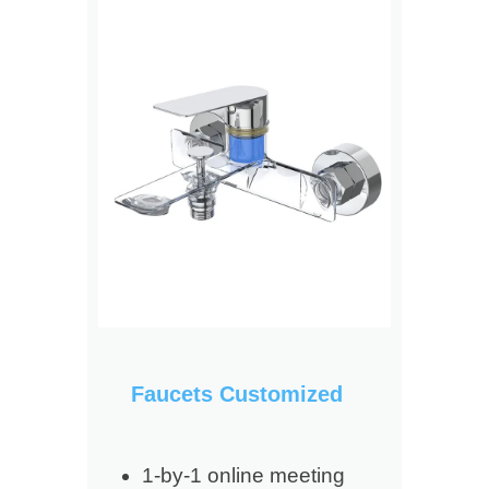
Faucets Customized
1-by-1 online meeting