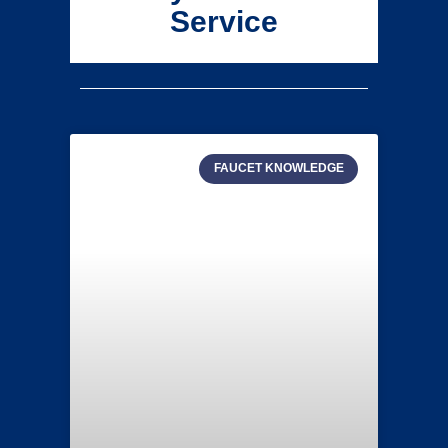
Service
FAUCET KNOWLEDGE