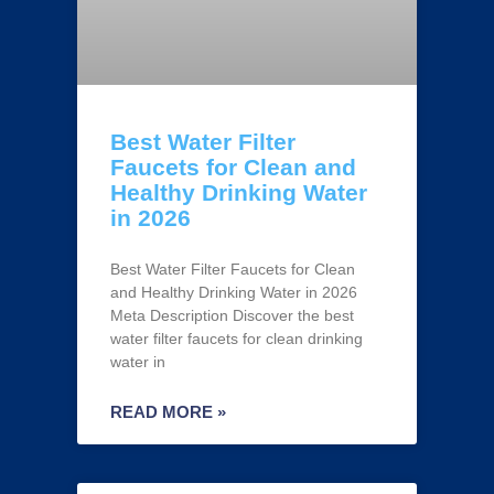
Best Water Filter
Faucets for Clean and
Healthy Drinking Water
in 2026
Best Water Filter Faucets for Clean
and Healthy Drinking Water in 2026
Meta Description Discover the best
water filter faucets for clean drinking
water in
READ MORE »