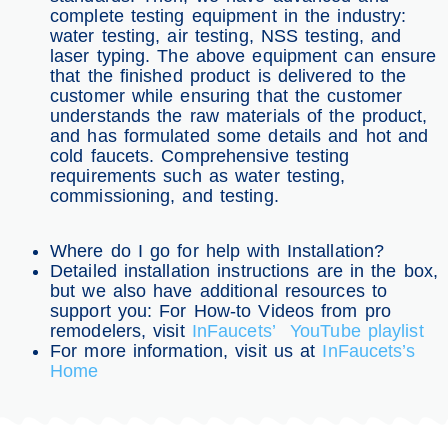
complete testing equipment in the industry:
water testing, air testing, NSS testing, and
laser typing. The above equipment can ensure
that the finished product is delivered to the
customer while ensuring that the customer
understands the raw materials of the product,
and has formulated some details and hot and
cold faucets. Comprehensive testing
requirements such as water testing,
commissioning, and testing.
Where do I go for help with Installation?
Detailed installation instructions are in the box,
but we also have additional resources to
support you: For How-to Videos from pro
remodelers, visit
InFaucets’ YouTube playlist
For more information, visit us at
InFaucets’s
Home