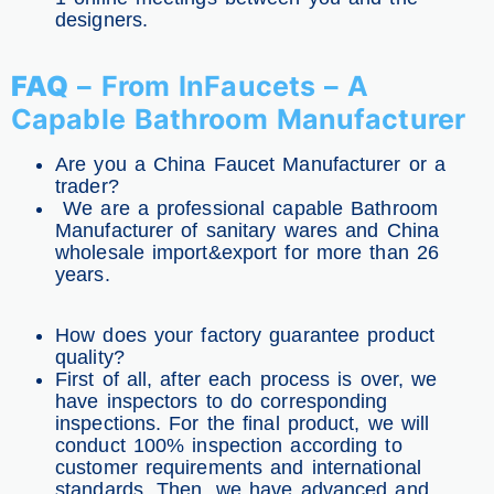
designers.
FAQ
– From InFaucets – A
Capable Bathroom Manufacturer
Are you a China Faucet Manufacturer or a
trader?
We are a professional capable Bathroom
Manufacturer of sanitary wares and China
wholesale import&export for more than 26
years.
How does your factory guarantee product
quality?
First of all, after each process is over, we
have inspectors to do corresponding
inspections. For the final product, we will
conduct 100% inspection according to
customer requirements and international
standards. Then, we have advanced and