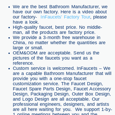
We are the best Bathroom Manufacturer, we
have our own factory. Here is a video about
our factory-
InFaucets’ Factory Tour
, please
have a look.
High-quality faucet, best price. No middle-
man, all the products are factory price.
We provide a 3-month free warehouse in
China, no matter whether the quantities are
large or small.
OEM&ODM are acceptable. Send us the
pictures of the faucets you want as a
reference.
Custom service is welcomed. InFaucets – We
are a capable Bathroom Manufacturer that will
provide you with a one-stop faucet
customization service. The Faucet Design,
Faucet Spare Parts Design, Faucet Accessory
Design, Packaging Design, Outer Box Design,
and Logo Design are all acceptable. Our
professional engineers, designers, and artists
are all here waiting for you. We support 1-by-
1 online meetings between you and the