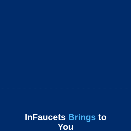
InFaucets
Brings
to
You