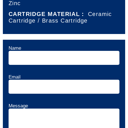
Zinc
CARTRIDGE MATERIAL：
Ceramic
Cartridge / Brass Cartridge
Name
Email
Message