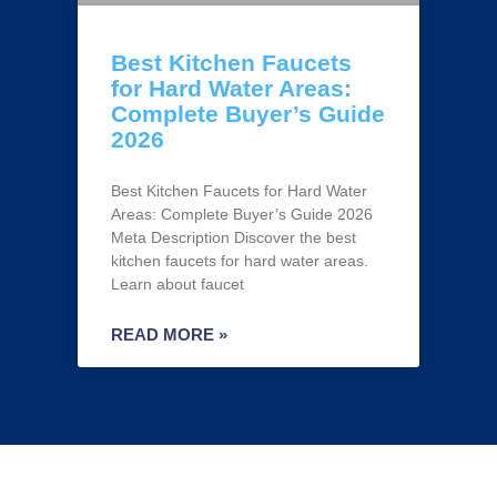
Best Kitchen Faucets
for Hard Water Areas:
Complete Buyer’s Guide
2026
Best Kitchen Faucets for Hard Water
Areas: Complete Buyer’s Guide 2026
Meta Description Discover the best
kitchen faucets for hard water areas.
Learn about faucet
READ MORE »