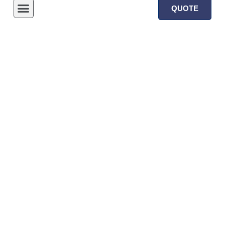
QUOTE