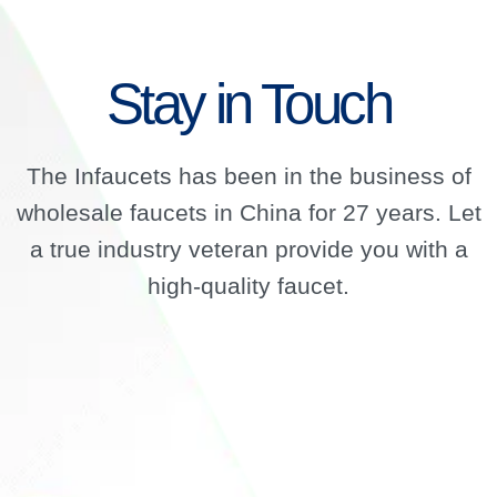
Stay in Touch
The Infaucets has been in the business of
wholesale faucets in China for 27 years. Let
a true industry veteran provide you with a
high-quality faucet.