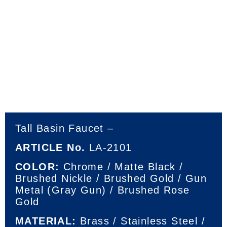
Tall Basin Faucet –
ARTICLE No.
LA-2101
COLOR:
Chrome / Matte Black /
Brushed Nickle / Brushed Gold / Gun
Metal (Gray Gun) / Brushed Rose
Gold
MATERIAL:
Brass / Stainless Steel /