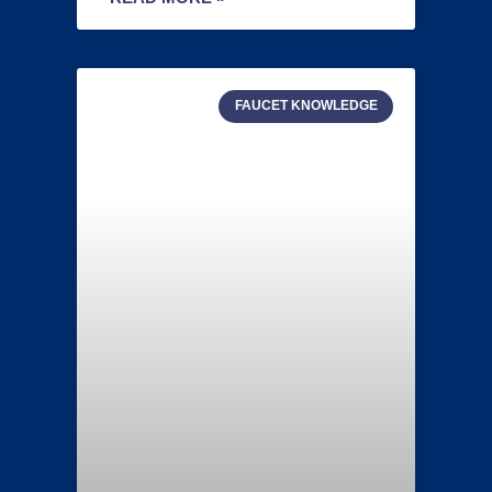
FAUCET KNOWLEDGE