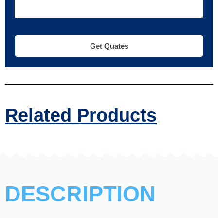
Get Quates
Related Products
DESCRIPTION