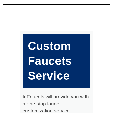
Custom
Faucets
Service
InFaucets will provide you with
a one-stop faucet
customization service.