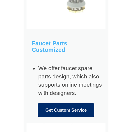
Faucet Parts
Customized
We offer faucet spare
parts design, which also
supports online meetings
with designers.
Get Custom Service