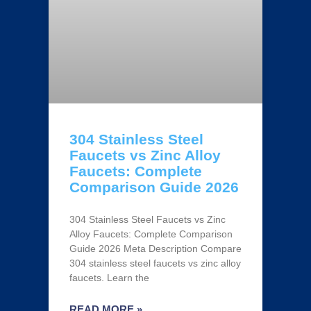
304 Stainless Steel
Faucets vs Zinc Alloy
Faucets: Complete
Comparison Guide 2026
304 Stainless Steel Faucets vs Zinc
Alloy Faucets: Complete Comparison
Guide 2026 Meta Description Compare
304 stainless steel faucets vs zinc alloy
faucets. Learn the
READ MORE »