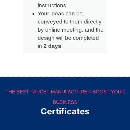
instructions.
Your ideas can be
conveyed to them directly
by online meeting, and the
design will be completed
in
2 days
.
THE BEST FAUCET MANUFACTURER-BOOST YOUR
BUSINESS
Certificates