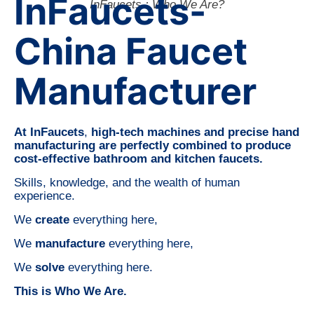
InFaucets-
InFaucets : Who We Are?
China Faucet
Manufacturer
At InFaucets
,
high-tech machines and precise hand
manufacturing are perfectly combined to produce
cost-effective bathroom and kitchen faucets.
Skills, knowledge, and the wealth of human
experience.
We
create
everything here,
We
manufacture
everything here,
We
solve
everything here.
This is Who We Are.