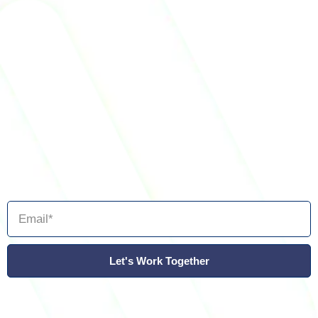
Let's Work Together