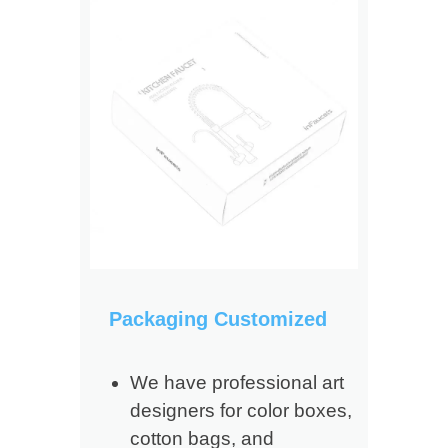
Packaging Customized
We have professional art
designers for color boxes,
cotton bags, and