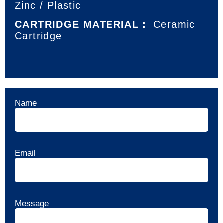
Zinc / Plastic
CARTRIDGE MATERIAL：
Ceramic
Cartridge
Name
Email
Message