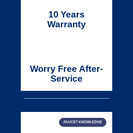
10 Years
Warranty
Worry Free After-
Service
FAUCET KNOWLEDGE