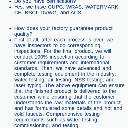
Do you have certification?
Yes, we have CUPC, WRAS, WATERMARK,
CE, BSCI, DVWG, and ACS
How does your factory guarantee product
quality?
First of all, after each process is over, we
have inspectors to do corresponding
inspections. For the final product, we will
conduct 100% inspection according to
customer requirements and international
standards. Then, we have advanced and
complete testing equipment in the industry:
water testing, air testing, NSS testing, and
laser typing. The above equipment can ensure
that the finished product is delivered to the
customer while ensuring that the customer
understands the raw materials of the product,
and has formulated some details and hot and
cold faucets. Comprehensive testing
requirements such as water testing,
commissioning, and testing.