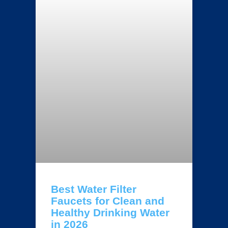
Best Water Filter
Faucets for Clean and
Healthy Drinking Water
in 2026