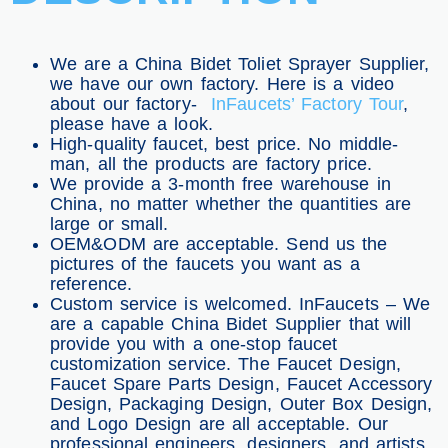
We are a China Bidet Toliet Sprayer Supplier,
we have our own factory. Here is a video
about our factory-
InFaucets’ Factory Tour
,
please have a look.
High-quality faucet, best price. No middle-
man, all the products are factory price.
We provide a 3-month free warehouse in
China, no matter whether the quantities are
large or small.
OEM&ODM are acceptable. Send us the
pictures of the faucets you want as a
reference.
Custom service is welcomed. InFaucets – We
are a capable China Bidet Supplier that will
provide you with a one-stop faucet
customization service. The Faucet Design,
Faucet Spare Parts Design, Faucet Accessory
Design, Packaging Design, Outer Box Design,
and Logo Design are all acceptable. Our
professional engineers, designers, and artists