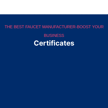
THE BEST FAUCET MANUFACTURER-BOOST YOUR
BUSINESS
Certificates