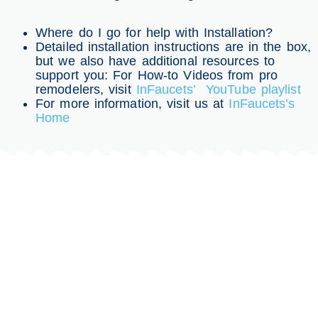
Where do I go for help with Installation?
Detailed installation instructions are in the box,
but we also have additional resources to
support you: For How-to Videos from pro
remodelers, visit
InFaucets’ YouTube playlist
For more information, visit us at
InFaucets’s
Home