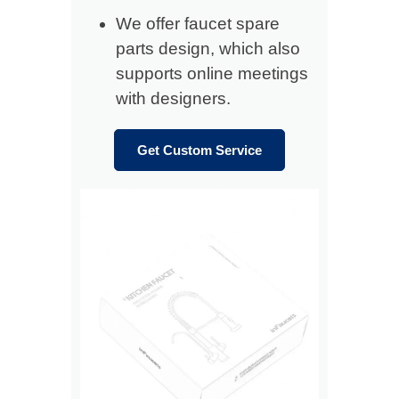
We offer faucet spare
parts design, which also
supports online meetings
with designers.
Get Custom Service