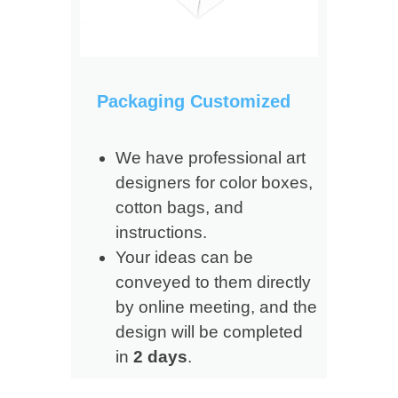
Packaging Customized
We have professional art
designers for color boxes,
cotton bags, and
instructions.
Your ideas can be
conveyed to them directly
by online meeting, and the
design will be completed
in
2 days
.