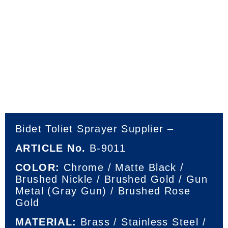
Bidet Toliet Sprayer Supplier –
ARTICLE No.
B-9011
COLOR:
Chrome / Matte Black /
Brushed Nickle / Brushed Gold / Gun
Metal (Gray Gun) / Brushed Rose
Gold
MATERIAL:
Brass / Stainless Steel /