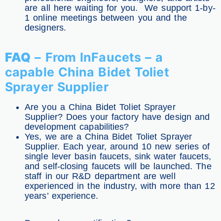
are all here waiting for you. We support 1-by-
1 online meetings between you and the
designers.
FAQ
– From InFaucets – a
capable China Bidet Toliet
Sprayer Supplier
Are you a China Bidet Toliet Sprayer
Supplier? Does your factory have design and
development capabilities?
Yes, we are a China Bidet Toliet Sprayer
Supplier. Each year, around 10 new series of
single lever basin faucets, sink water faucets,
and self-closing faucets will be launched. The
staff in our R&D department are well
experienced in the industry, with more than 12
years’ experience.