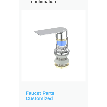
confirmation.
Faucet Parts
Customized