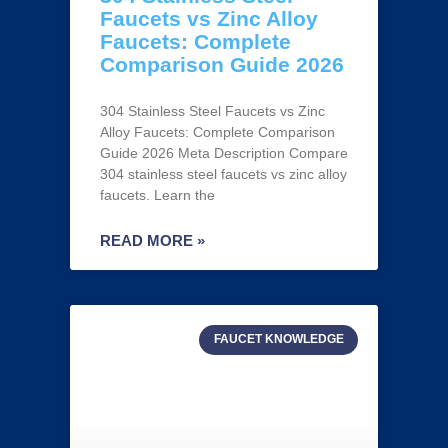
Faucets vs Zinc Alloy
Faucets: Complete
Comparison Guide 2026
304 Stainless Steel Faucets vs Zinc
Alloy Faucets: Complete Comparison
Guide 2026 Meta Description Compare
304 stainless steel faucets vs zinc alloy
faucets. Learn the
READ MORE »
FAUCET KNOWLEDGE