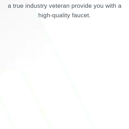
a true industry veteran provide you with a
high-quality faucet.