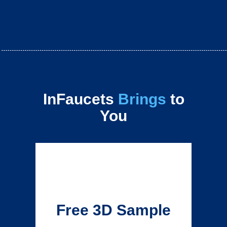
InFaucets
Brings
to
You
Free 3D Sample