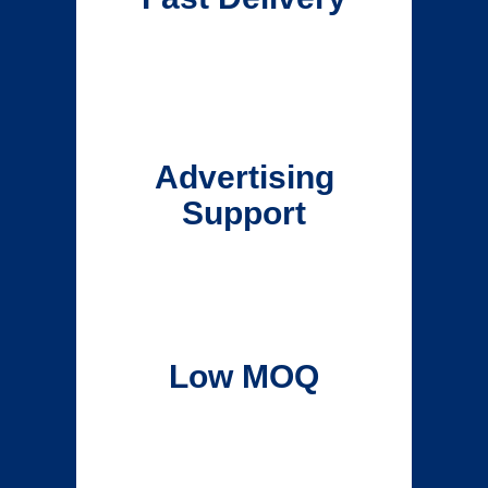
Advertising
Support
Low MOQ