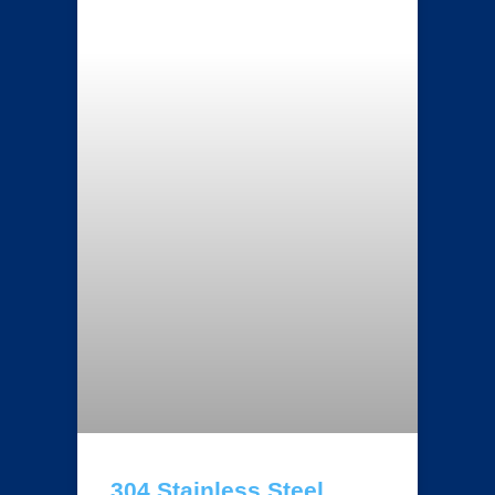
304 Stainless Steel