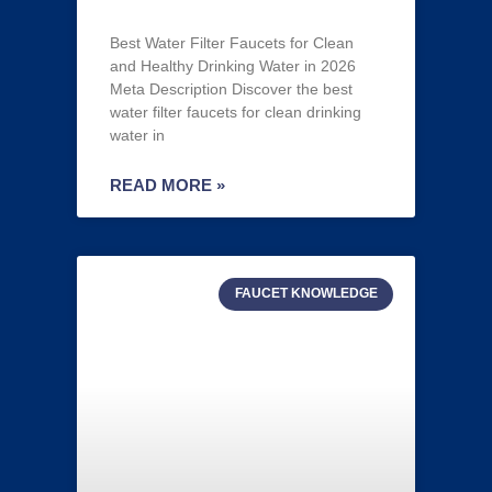
Best Water Filter Faucets for Clean
and Healthy Drinking Water in 2026
Meta Description Discover the best
water filter faucets for clean drinking
water in
READ MORE »
FAUCET KNOWLEDGE