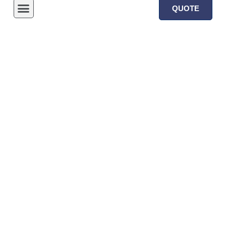
QUOTE