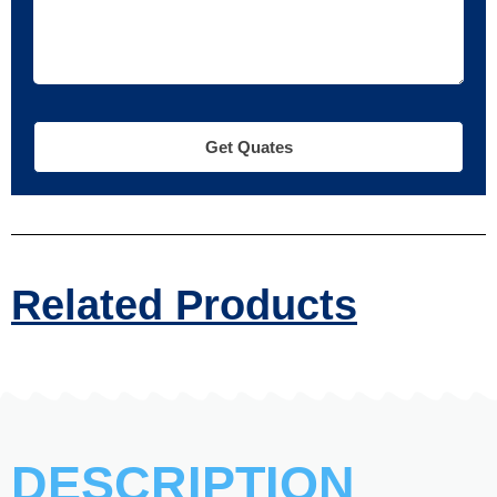
Get Quates
Related Products
DESCRIPTION