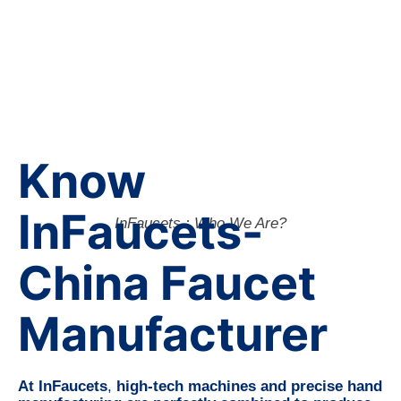
Know
InFaucets-
InFaucets : Who We Are?
China Faucet
Manufacturer
At InFaucets
,
high-tech machines and precise hand