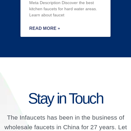
Meta Description Discover the best
kitchen faucets for hard water areas.
Learn about faucet
READ MORE »
Stay in Touch
The Infaucets has been in the business of
wholesale faucets in China for 27 years. Let