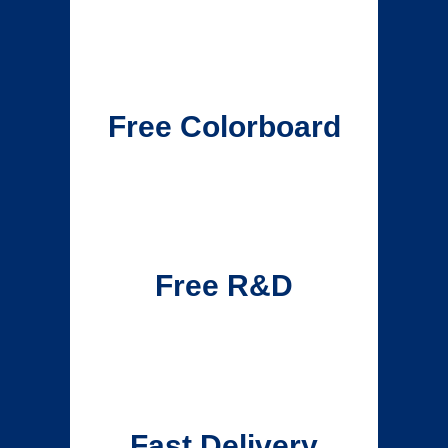
Free Colorboard
Free R&D
Fast Delivery