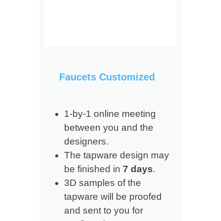
Faucets Customized
1-by-1 online meeting
between you and the
designers.
The tapware design may
be finished in
7 days
.
3D samples of the
tapware will be proofed
and sent to you for