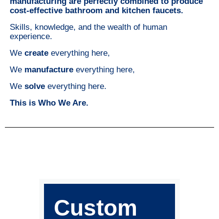
manufacturing are perfectly combined to produce
cost-effective bathroom and kitchen faucets.
Skills, knowledge, and the wealth of human
experience.
We
create
everything here,
We
manufacture
everything here,
We
solve
everything here.
This is Who We Are.
Custom