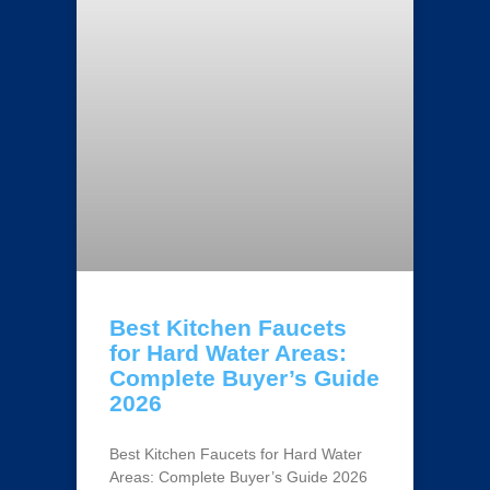
Best Kitchen Faucets
for Hard Water Areas:
Complete Buyer’s Guide
2026
Best Kitchen Faucets for Hard Water
Areas: Complete Buyer’s Guide 2026