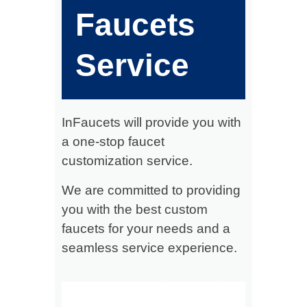
Faucets
Service
InFaucets will provide you with
a one-stop faucet
customization service.
We are committed to providing
you with the best custom
faucets for your needs and a
seamless service experience.