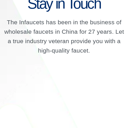
Stay in Touch
The Infaucets has been in the business of
wholesale faucets in China for 27 years. Let
a true industry veteran provide you with a
high-quality faucet.