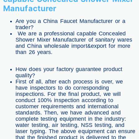
Manufacturer
Are you a China Faucet Manufacturer or a
trader?
We are a professional capable Concealed
Shower Mixer Manufacturer of sanitary wares
and China wholesale import&export for more
than 26 years.
How does your factory guarantee product
quality?
First of all, after each process is over, we
have inspectors to do corresponding
inspections. For the final product, we will
conduct 100% inspection according to
customer requirements and international
standards. Then, we have advanced and
complete testing equipment in the industry:
water testing, air testing, NSS testing, and
laser typing. The above equipment can ensure
that the finished product is delivered to the