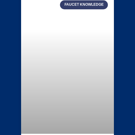
FAUCET KNOWLEDGE