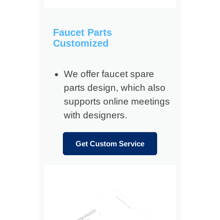
Faucet Parts
Customized
We offer faucet spare
parts design, which also
supports online meetings
with designers.
Get Custom Service