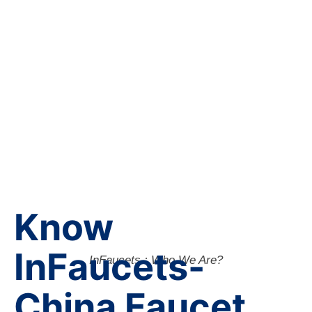
Know
InFaucets-
InFaucets : Who We Are?
China Faucet