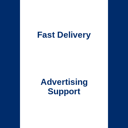
Fast Delivery
Advertising
Support