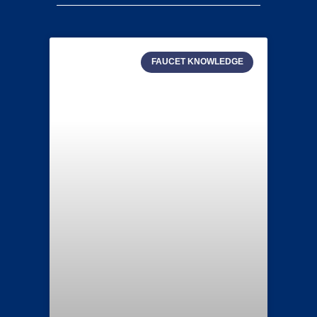
FAUCET KNOWLEDGE