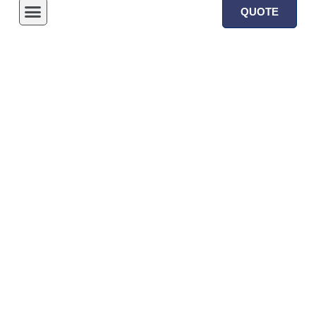
QUOTE