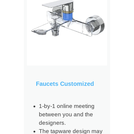
Faucets Customized
1-by-1 online meeting
between you and the
designers.
The tapware design may