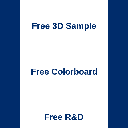
Free 3D Sample
Free Colorboard
Free R&D