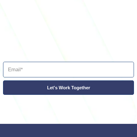
Let's Work Together