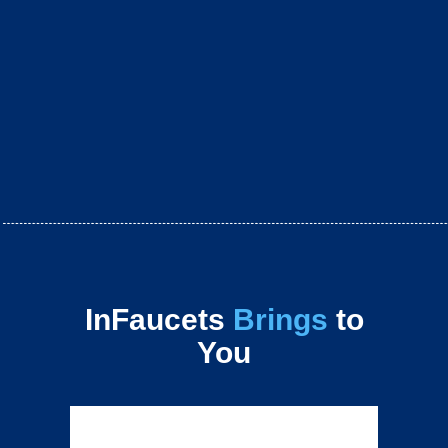
InFaucets
Brings
to
You