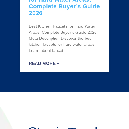
Complete Buyer’s Guide
2026
Best Kitchen Faucets for Hard Water
Areas: Complete Buyer’s Guide 2026
Meta Description Discover the best
kitchen faucets for hard water areas.
Learn about faucet
READ MORE »