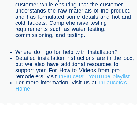
customer while ensuring that the customer
understands the raw materials of the product,
and has formulated some details and hot and
cold faucets. Comprehensive testing
requirements such as water testing,
commissioning, and testing.
Where do I go for help with Installation?
Detailed installation instructions are in the box,
but we also have additional resources to
support you: For How-to Videos from pro
remodelers, visit
InFaucets’ YouTube playlist
For more information, visit us at
InFaucets’s
Home