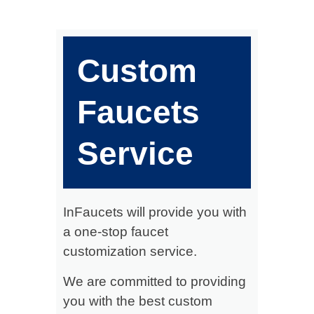
Custom
Faucets
Service
InFaucets will provide you with
a one-stop faucet
customization service.
We are committed to providing
you with the best custom