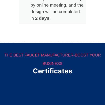
by online meeting, and the
design will be completed
in
2 days
.
THE BEST FAUCET MANUFACTURER-BOOST YOUR
BUSINESS
Certificates