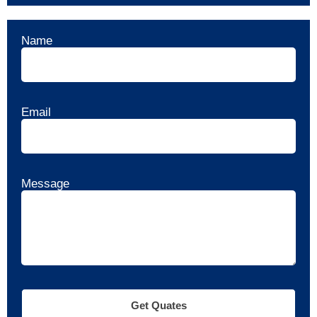
Name
Email
Message
Get Quates