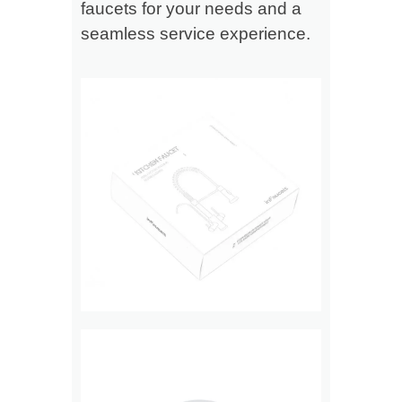
faucets for your needs and a
seamless service experience.