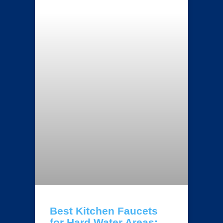
Best Kitchen Faucets
for Hard Water Areas: