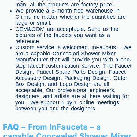
man, all the products are factory price.
We provide a 3-month free warehouse in
China, no matter whether the quantities are
large or small.
OEM&ODM are acceptable. Send us the
pictures of the faucets you want as a
reference.
Custom service is welcomed. InFaucets – We
are a capable Concealed Shower Mixer
Manufacturer that will provide you with a one-
stop faucet customization service. The Faucet
Design, Faucet Spare Parts Design, Faucet
Accessory Design, Packaging Design, Outer
Box Design, and Logo Design are all
acceptable. Our professional engineers,
designers, and artists are all here waiting for
you. We support 1-by-1 online meetings
between you and the designers.
FAQ
– From InFaucets – a
capable Concealed Shower Mixer