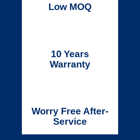
Low MOQ
10 Years
Warranty
Worry Free After-
Service