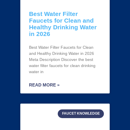
Best Water Filter
Faucets for Clean and
Healthy Drinking Water
in 2026
Best Water Filter Faucets for Clean
and Healthy Drinking Water in 2026
Meta Description Discover the best
water filter faucets for clean drinking
water in
READ MORE »
FAUCET KNOWLEDGE