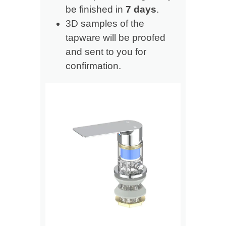
be finished in
7 days
.
3D samples of the
tapware will be proofed
and sent to you for
confirmation.