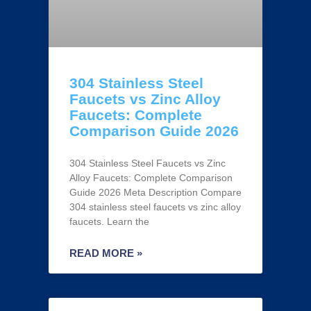
304 Stainless Steel
Faucets vs Zinc Alloy
Faucets: Complete
Comparison Guide 2026
304 Stainless Steel Faucets vs Zinc
Alloy Faucets: Complete Comparison
Guide 2026 Meta Description Compare
304 stainless steel faucets vs zinc alloy
faucets. Learn the
READ MORE »