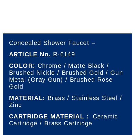
Concealed Shower Faucet –
ARTICLE No.
R-6149
COLOR:
Chrome / Matte Black /
Brushed Nickle / Brushed Gold / Gun
Metal (Gray Gun) / Brushed Rose
Gold
MATERIAL:
Brass / Stainless Steel /
Zinc
CARTRIDGE MATERIAL：
Ceramic
Cartridge / Brass Cartridge