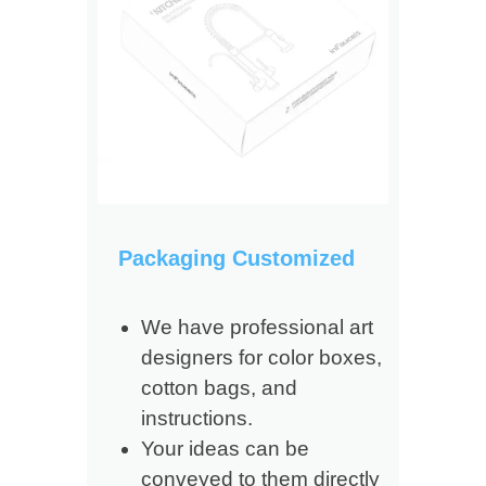
Packaging Customized
We have professional art
designers for color boxes,
cotton bags, and
instructions.
Your ideas can be
conveyed to them directly