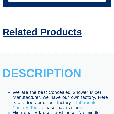
Related Products
DESCRIPTION
We are the best-Concealed Shower Mixer
Manufacturer, we have our own factory. Here
is a video about our factory-
InFaucets’
Factory Tour
, please have a look.
High-quality faucet, best price. No middle-