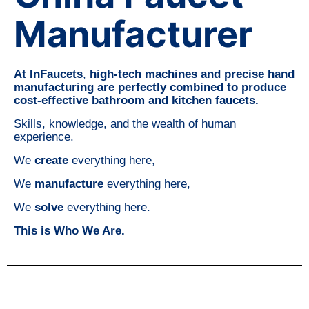
Manufacturer
At InFaucets
,
high-tech machines and precise hand
manufacturing are perfectly combined to produce
cost-effective bathroom and kitchen faucets.
Skills, knowledge, and the wealth of human
experience.
We
create
everything here,
We
manufacture
everything here,
We
solve
everything here.
This is Who We Are.