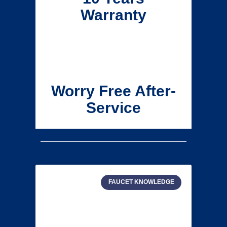
Warranty
Worry Free After-
Service
FAUCET KNOWLEDGE