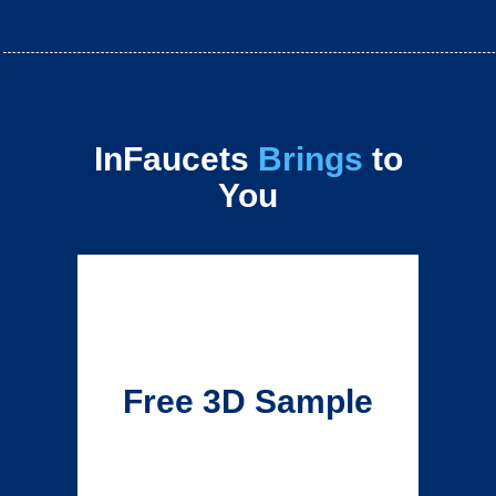
InFaucets
Brings
to
You
Free 3D Sample