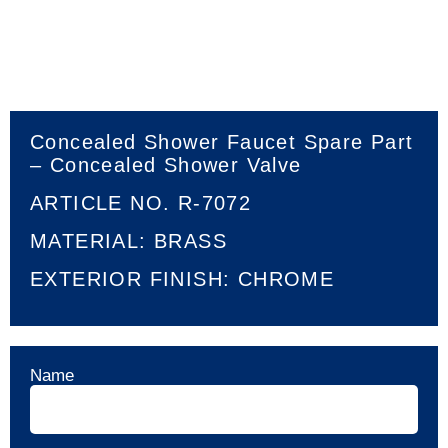
Concealed Shower Faucet Spare Part
– Concealed Shower Valve
ARTICLE NO. R-7072
MATERIAL: BRASS
EXTERIOR FINISH: CHROME
Name