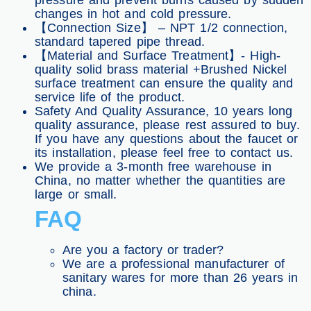
pressure and prevent burns caused by sudden
changes in hot and cold pressure.
【Connection Size】 – NPT 1/2 connection,
standard tapered pipe thread.
【Material and Surface Treatment】- High-
quality solid brass material +Brushed Nickel
surface treatment can ensure the quality and
service life of the product.
Safety And Quality Assurance, 10 years long
quality assurance, please rest assured to buy.
If you have any questions about the faucet or
its installation, please feel free to contact us.
We provide a 3-month free warehouse in
China, no matter whether the quantities are
large or small.
FAQ
Are you a factory or trader?
We are a professional manufacturer of
sanitary wares for more than 26 years in
china.