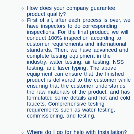
How does your company guarantee
product quality?
First of all, after each process is over, we
have inspectors to do corresponding
inspections. For the final product, we will
conduct 100% inspection according to
customer requirements and international
standards. Then, we have advanced and
complete testing equipment in the
industry: water testing, air testing, NSS
testing, and laser typing. The above
equipment can ensure that the finished
product is delivered to the customer while
ensuring that the customer understands
the raw materials of the product, and has
formulated some details and hot and cold
faucets. Comprehensive testing
requirements such as water testing,
commissioning, and testing.
Where do I go for help with Installation?