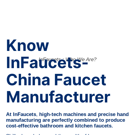
Know
InFaucets-
InFaucets : Who We Are?
China Faucet
Manufacturer
At InFaucets
,
high-tech machines and precise hand
manufacturing are perfectly combined to produce
cost-effective bathroom and kitchen faucets.