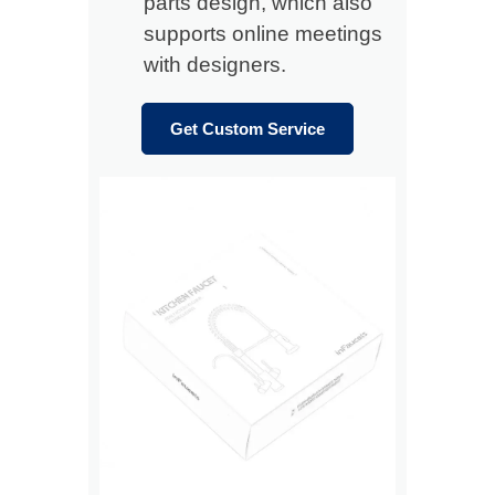
parts design, which also
supports online meetings
with designers.
Get Custom Service