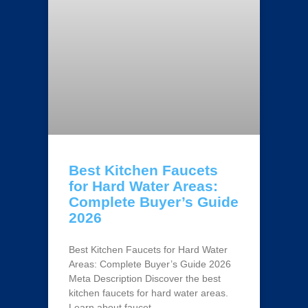
Best Kitchen Faucets
for Hard Water Areas:
Complete Buyer’s Guide
2026
Best Kitchen Faucets for Hard Water
Areas: Complete Buyer’s Guide 2026
Meta Description Discover the best
kitchen faucets for hard water areas.
Learn about faucet