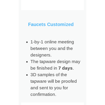
Faucets Customized
1-by-1 online meeting
between you and the
designers.
The tapware design may
be finished in
7 days
.
3D samples of the
tapware will be proofed
and sent to you for
confirmation.