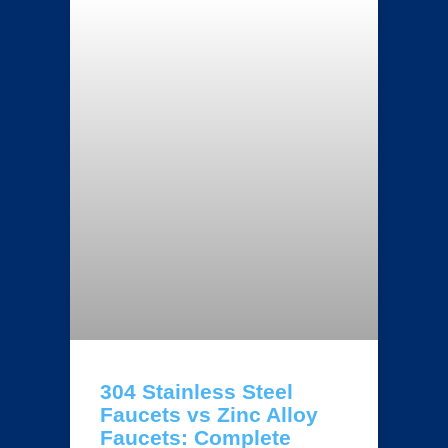
304 Stainless Steel
Faucets vs Zinc Alloy
Faucets: Complete