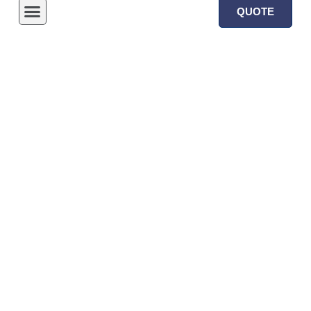
QUOTE