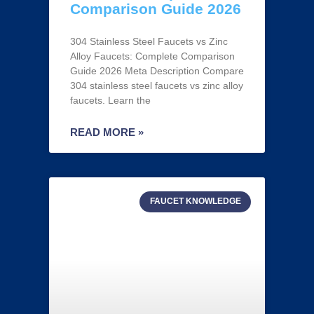
Comparison Guide 2026
304 Stainless Steel Faucets vs Zinc
Alloy Faucets: Complete Comparison
Guide 2026 Meta Description Compare
304 stainless steel faucets vs zinc alloy
faucets. Learn the
READ MORE »
FAUCET KNOWLEDGE