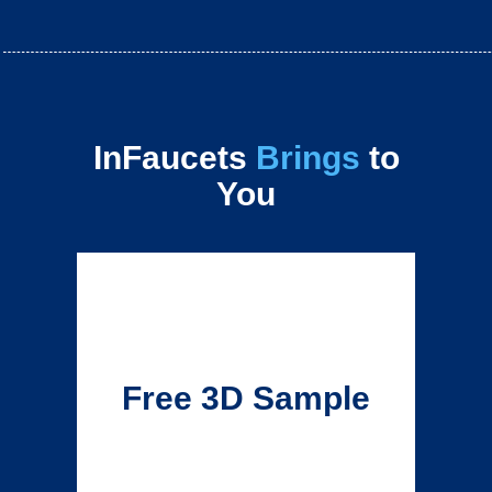
InFaucets
Brings
to
You
Free 3D Sample