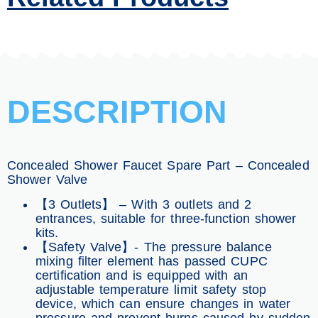
DESCRIPTION
Concealed Shower Faucet Spare Part – Concealed
Shower Valve
【3 Outlets】 – With 3 outlets and 2
entrances, suitable for three-function shower
kits.
【Safety Valve】- The pressure balance
mixing filter element has passed CUPC
certification and is equipped with an
adjustable temperature limit safety stop
device, which can ensure changes in water