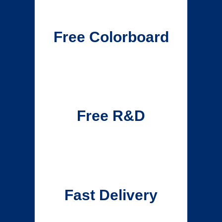
Free Colorboard
Free R&D
Fast Delivery