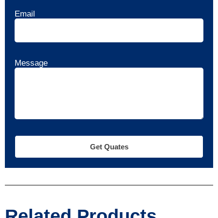
Email
Message
Get Quates
Related Products