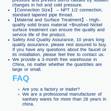
pressure and prevent burns caused by sudden
changes in hot and cold pressure.
【Connection Size】 – NPT 1/2 connection,
standard tapered pipe thread.
【Material and Surface Treatment】- High-
quality solid brass material +Brushed Nickel
surface treatment can ensure the quality and
service life of the product.
Safety And Quality Assurance, 10 years long
quality assurance, please rest assured to buy.
If you have any questions about the faucet or
its installation, please feel free to contact us.
We provide a 3-month free warehouse in
China, no matter whether the quantities are
large or small.
FAQ
Are you a factory or trader?
We are a professional manufacturer of
sanitary wares for more than 26 years in
china.