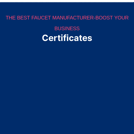
THE BEST FAUCET MANUFACTURER-BOOST YOUR
BUSINESS
Certificates