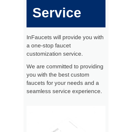
Service
InFaucets will provide you with
a one-stop faucet
customization service.
We are committed to providing
you with the best custom
faucets for your needs and a
seamless service experience.