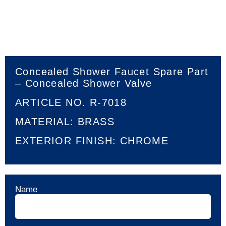
Concealed Shower Faucet Spare Part
– Concealed Shower Valve
ARTICLE NO. R-7018
MATERIAL: BRASS
EXTERIOR FINISH: CHROME
Name