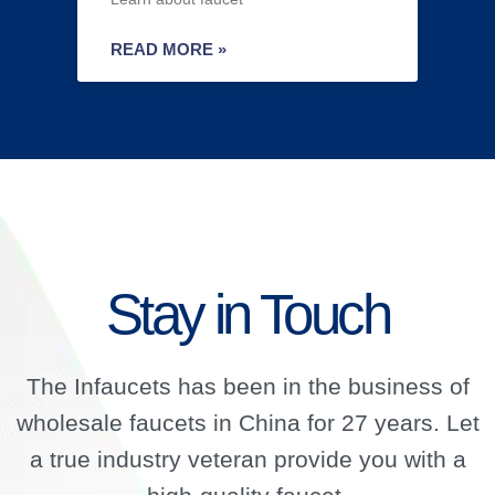
READ MORE »
Stay in Touch
The Infaucets has been in the business of
wholesale faucets in China for 27 years. Let
a true industry veteran provide you with a