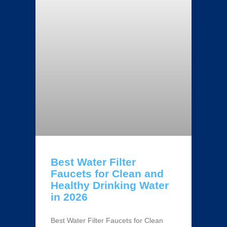
Best Water Filter
Faucets for Clean and
Healthy Drinking Water
in 2026
Best Water Filter Faucets for Clean