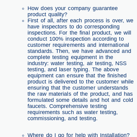
How does your company guarantee
product quality?
First of all, after each process is over, we
have inspectors to do corresponding
inspections. For the final product, we will
conduct 100% inspection according to
customer requirements and international
standards. Then, we have advanced and
complete testing equipment in the
industry: water testing, air testing, NSS
testing, and laser typing. The above
equipment can ensure that the finished
product is delivered to the customer while
ensuring that the customer understands
the raw materials of the product, and has
formulated some details and hot and cold
faucets. Comprehensive testing
requirements such as water testing,
commissioning, and testing.
Where do I go for help with Installation?