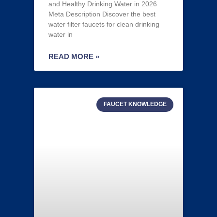
and Healthy Drinking Water in 2026
Meta Description Discover the best
water filter faucets for clean drinking
water in
READ MORE »
FAUCET KNOWLEDGE