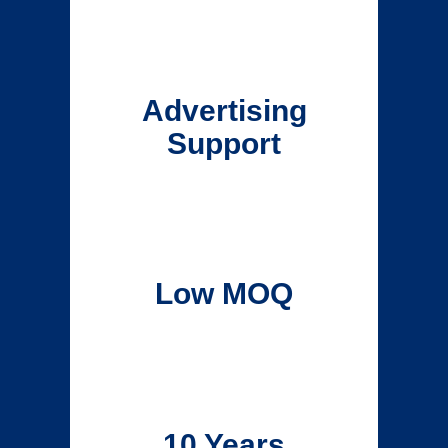
Advertising
Support
Low MOQ
10 Years