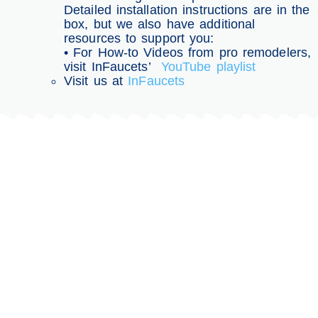
Detailed installation instructions are in the
box, but we also have additional
resources to support you:
• For How-to Videos from pro remodelers,
visit InFaucets’
YouTube playlist
Visit us at
InFaucets