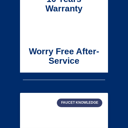
Warranty
Worry Free After-
Service
FAUCET KNOWLEDGE