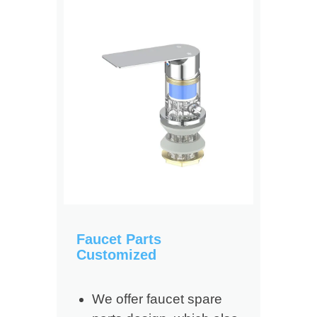
Faucet Parts
Customized
We offer faucet spare