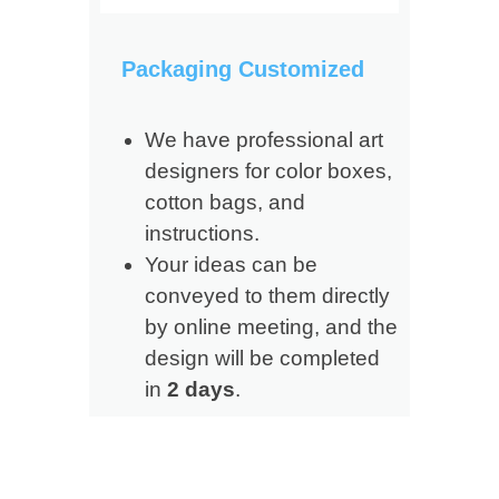
Packaging Customized
We have professional art
designers for color boxes,
cotton bags, and
instructions.
Your ideas can be
conveyed to them directly
by online meeting, and the
design will be completed
in
2 days
.