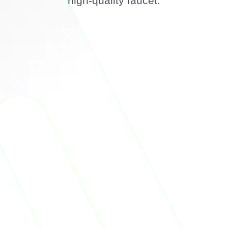
high-quality faucet.