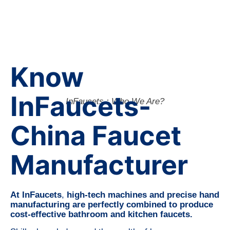
Know
InFaucets-
InFaucets : Who We Are?
China Faucet
Manufacturer
At InFaucets
,
high-tech machines and precise hand
manufacturing are perfectly combined to produce
cost-effective bathroom and kitchen faucets.