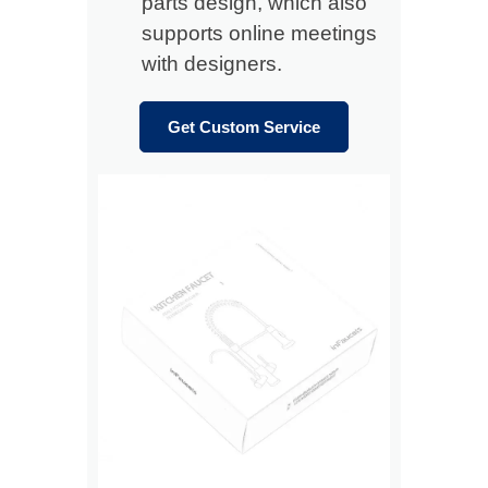
parts design, which also
supports online meetings
with designers.
Get Custom Service