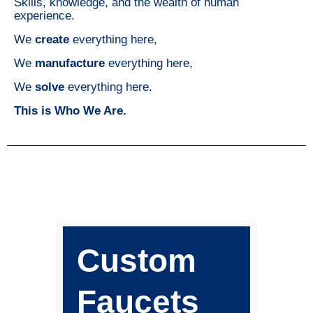
Skills, knowledge, and the wealth of human
experience.
We
create
everything here,
We
manufacture
everything here,
We
solve
everything here.
This is Who We Are.
Custom
Faucets