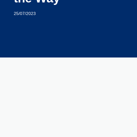
25/07/2023