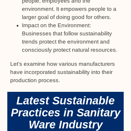
people, employees and the
environment. It empowers people to a
larger goal of doing good for others.
Impact on the Environment:
Businesses that follow sustainability
trends protect the environment and
consciously protect natural resources.
Let’s examine how various manufacturers
have incorporated sustainability into their
production process.
Latest Sustainable
Practices in Sanitary
Ware Industry