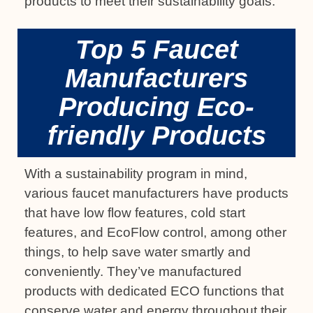
products to meet their sustainability goals.
Top 5 Faucet
Manufacturers
Producing Eco-
friendly Products
With a sustainability program in mind,
various faucet manufacturers have products
that have low flow features, cold start
features, and EcoFlow control, among other
things, to help save water smartly and
conveniently. They’ve manufactured
products with dedicated ECO functions that
conserve water and energy throughout their