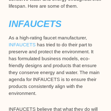
lifespan. Here are some of them.
INFAUCETS
As a high-rating faucet manufacturer,
INFAUCETS
has tried to do their part to
preserve and protect the environment. It
has formulated business models, eco-
friendly designs and products that ensure
they conserve energy and water. The main
agenda for INFAUCETS is to ensure their
products consistently align with the
environment.
INFAUCETS believe that what they do will