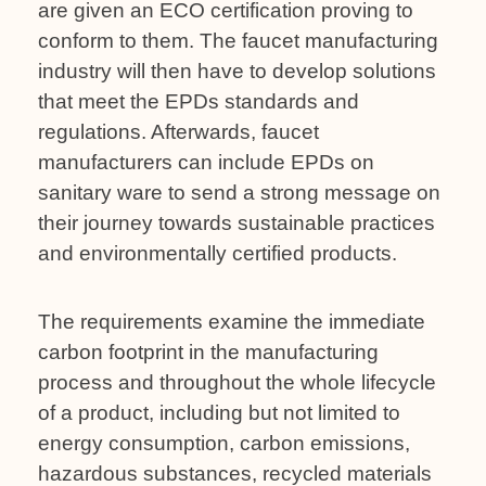
are given an ECO certification proving to
conform to them. The faucet manufacturing
industry will then have to develop solutions
that meet the EPDs standards and
regulations. Afterwards, faucet
manufacturers can include EPDs on
sanitary ware to send a strong message on
their journey towards sustainable practices
and environmentally certified products.
The requirements examine the immediate
carbon footprint in the manufacturing
process and throughout the whole lifecycle
of a product, including but not limited to
energy consumption, carbon emissions,
hazardous substances, recycled materials