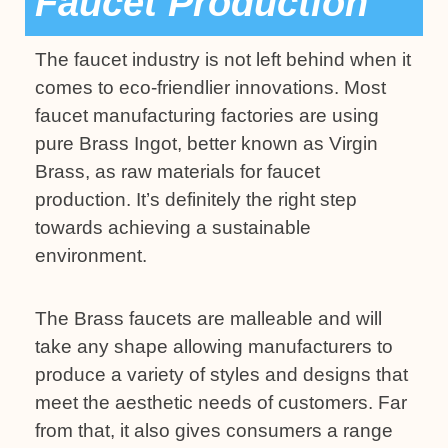
Faucet Production
The faucet industry is not left behind when it
comes to eco-friendlier innovations. Most
faucet manufacturing factories are using
pure Brass Ingot, better known as Virgin
Brass, as raw materials for faucet
production. It’s definitely the right step
towards achieving a sustainable
environment.
The Brass faucets are malleable and will
take any shape allowing manufacturers to
produce a variety of styles and designs that
meet the aesthetic needs of customers. Far
from that, it also gives consumers a range