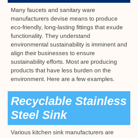
Many faucets and sanitary ware
manufacturers devise means to produce
eco-friendly, long-lasting fittings that exude
functionality. They understand
environmental sustainability is imminent and
align their businesses to ensure
sustainability efforts. Most are producing
products that have less burden on the
environment. Here are a few examples.
Recyclable Stainless
Steel Sink
Various kitchen sink manufacturers are