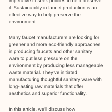
imperative to seek policies to help preserve
it. Sustainability in faucet production is an
effective way to help preserve the
environment.
Many faucet manufacturers are looking for
greener and more eco-friendly approaches
in producing faucets and other sanitary
ware to put less pressure on the
environment by producing less manageable
waste material. They’ve initiated
manufacturing thoughtful sanitary ware with
long-lasting raw materials that offer
aesthetics and superior functionality.
In this article, we’ll discuss how