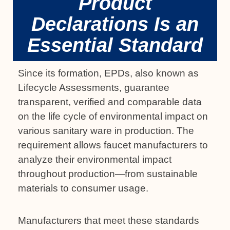
Product
Declarations Is an
Essential Standard
Since its formation, EPDs, also known as
Lifecycle Assessments, guarantee
transparent, verified and comparable data
on the life cycle of environmental impact on
various sanitary ware in production. The
requirement allows faucet manufacturers to
analyze their environmental impact
throughout production—from sustainable
materials to consumer usage.
Manufacturers that meet these standards