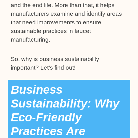
and the end life. More than that, it helps
manufacturers examine and identify areas
that need improvements to ensure
sustainable practices in faucet
manufacturing.
So, why is business sustainability
important? Let’s find out!
Business
Sustainability: Why
Eco-Friendly
Practices Are