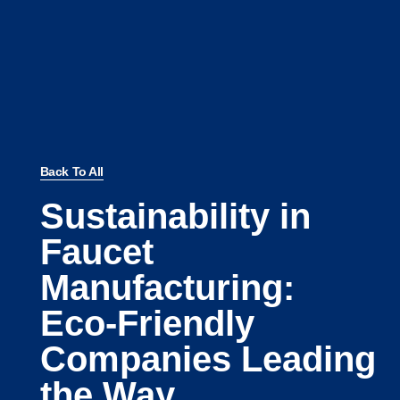
Back To All
Sustainability in
Faucet
Manufacturing:
Eco-Friendly
Companies Leading
the Way