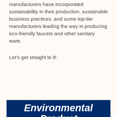
manufacturers have incorporated
sustainability in their production, sustainable
business practices, and some top-tier
manufacturers leading the way in producing
eco-friendly faucets and other sanitary
ware.
Let’s get straight to it!
Environmental