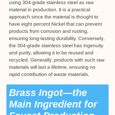
using 304-grade stainless steel as raw
material in production. It is a practical
approach since the material is thought to
have eight percent Nickel that can prevent
products from corrosion and rusting,
ensuring long-lasting durability. Conversely,
the 304-grade stainless steel has ingenuity
and purity, allowing it to be reused and
recycled. Generally, products with such raw
materials will last a lifetime, ensuring no
rapid contribution of waste materials.
Brass Ingot—the
Main Ingredient for