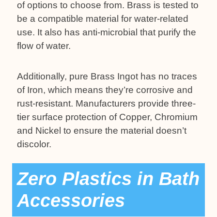
of options to choose from. Brass is tested to
be a compatible material for water-related
use. It also has anti-microbial that purify the
flow of water.
Additionally, pure Brass Ingot has no traces
of Iron, which means they’re corrosive and
rust-resistant. Manufacturers provide three-
tier surface protection of Copper, Chromium
and Nickel to ensure the material doesn’t
discolor.
Zero Plastics in Bath
Accessories