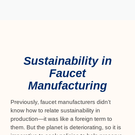
Sustainability in
Faucet
Manufacturing
Previously, faucet manufacturers didn’t
know how to relate sustainability in
production—it was like a foreign term to
them. But the planet is deteriorating, so it is