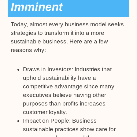
Imminent
Today, almost every business model seeks
strategies to transform it into a more
sustainable business. Here are a few
reasons why:
Draws in Investors: Industries that
uphold sustainability have a
competitive advantage since many
executives believe having other
purposes than profits increases
customer loyalty.
Impact on People: Business
sustainable practices show care for