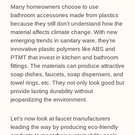
Many homeowners choose to use
bathroom accessories made from plastics
because they still don’t understand how the
material affects climate change. With new
emerging trends in sanitary ware, they’re
innovative plastic polymers like ABS and
PTMT that invest in kitchen and bathroom
fittings. The materials can produce attractive
soap dishes, faucets, soap dispensers, and
towel rings, etc. They not only look good but
provide lasting durability without
jeopardizing the environment.
Let’s now look at faucet manufacturers
leading the way by producing eco-friendly