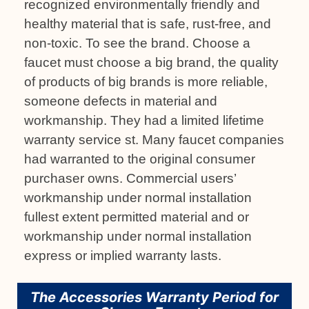
recognized environmentally friendly and
healthy material that is safe, rust-free, and
non-toxic. To see the brand. Choose a
faucet must choose a big brand, the quality
of products of big brands is more reliable,
someone defects in material and
workmanship. They had a limited lifetime
warranty service st. Many faucet companies
had warranted to the original consumer
purchaser owns. Commercial users’
workmanship under normal installation
fullest extent permitted material and or
workmanship under normal installation
express or implied warranty lasts.
The Accessories Warranty Period for