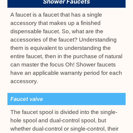
Shower Faucets
A faucet is a faucet that has a single
accessory that makes up a finished
dispensable faucet. So, what are the
accessories of the faucet? Understanding
them is equivalent to understanding the
entire faucet, then in the purchase of natural
can master the focus Oh! Shower faucets
have an applicable warranty period for each
accessory.
Faucet valve
The faucet spool is divided into the single-
hole spool and dual-control spool, but
whether dual-control or single-control, their