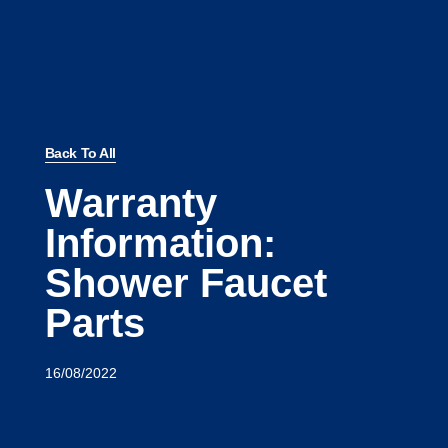
Back To All
Warranty
Information:
Shower Faucet
Parts
16/08/2022