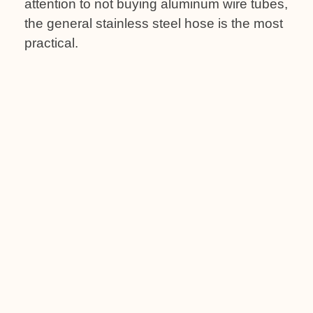
attention to not buying aluminum wire tubes,
the general stainless steel hose is the most
practical.