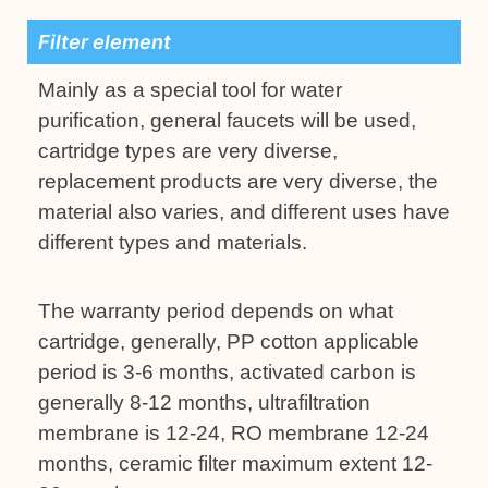
Filter element
Mainly as a special tool for water
purification, general faucets will be used,
cartridge types are very diverse,
replacement products are very diverse, the
material also varies, and different uses have
different types and materials.
The warranty period depends on what
cartridge, generally, PP cotton applicable
period is 3-6 months, activated carbon is
generally 8-12 months, ultrafiltration
membrane is 12-24, RO membrane 12-24
months, ceramic filter maximum extent 12-