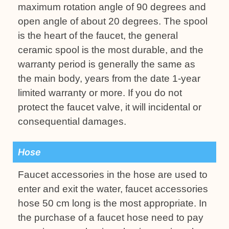
maximum rotation angle of 90 degrees and
open angle of about 20 degrees. The spool
is the heart of the faucet, the general
ceramic spool is the most durable, and the
warranty period is generally the same as
the main body, years from the date 1-year
limited warranty or more. If you do not
protect the faucet valve, it will incidental or
consequential damages.
Hose
Faucet accessories in the hose are used to
enter and exit the water, faucet accessories
hose 50 cm long is the most appropriate. In
the purchase of a faucet hose need to pay