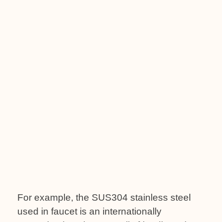
For example, the SUS304 stainless steel
used in faucet is an internationally