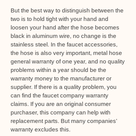
But the best way to distinguish between the
two is to hold tight with your hand and
loosen your hand after the hose becomes
black in aluminum wire, no change is the
stainless steel. In the faucet accessories,
the hose is also very important, metal hose
general warranty of one year, and no quality
problems within a year should be the
warranty money to the manufacturer or
supplier. If there is a quality problem, you
can find the faucet company warranty
claims. If you are an original consumer
purchaser, this company can help with
replacement parts. But many companies’
warranty excludes this.