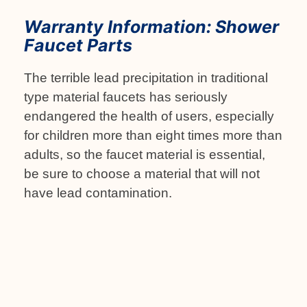
Warranty Information: Shower
Faucet Parts
The terrible lead precipitation in traditional
type material faucets has seriously
endangered the health of users, especially
for children more than eight times more than
adults, so the faucet material is essential,
be sure to choose a material that will not
have lead contamination.